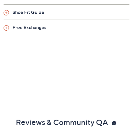
Shoe Fit Guide
Free Exchanges
Reviews & Community QA