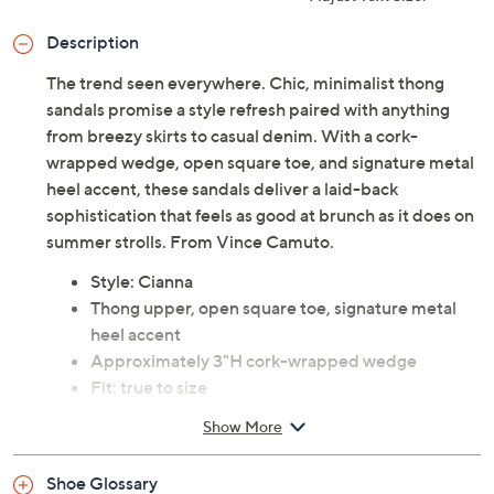
Description
The trend seen everywhere. Chic, minimalist thong
sandals promise a style refresh paired with anything
from breezy skirts to casual denim. With a cork-
wrapped wedge, open square toe, and signature metal
heel accent, these sandals deliver a laid-back
sophistication that feels as good at brunch as it does on
summer strolls. From Vince Camuto.
Style: Cianna
Thong upper, open square toe, signature metal
heel accent
Approximately 3"H cork-wrapped wedge
Fit: true to size
Leather upper; man-made rubber outsole
Show More
Imported
Shoe Glossary