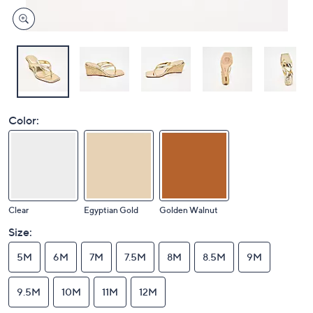
Color:
Clear
Egyptian Gold
Golden Walnut
Size:
5M
6M
7M
7.5M
8M
8.5M
9M
9.5M
10M
11M
12M