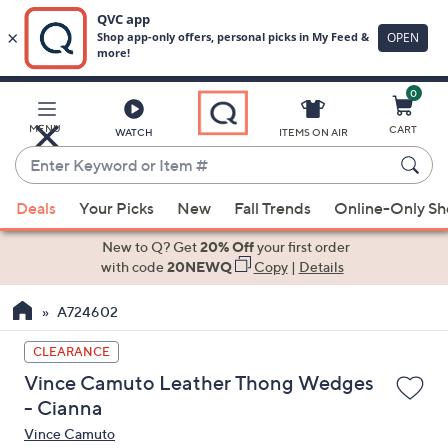
0
Skip
to
Main
MENU
CART
WATCH
ITEMS ON AIR
Content
Enter
Keyword
When
or
Deals
Your Picks
New
Fall Trends
Online-Only S
suggestions
Item
are
New to Q? Get
20% Off
your first order
#
available,
with code
20NEWQ
Copy
|
Details
use
A724602
the
up
CLEARANCE
and
Vince Camuto Leather Thong Wedges
down
- Cianna
arrow
Vince Camuto
keys