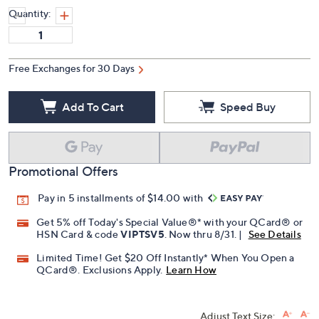
Quantity:
Free Exchanges for 30 Days
Add To Cart
Speed Buy
Promotional Offers
Pay in 5 installments of $14.00 with
Get 5% off Today's Special Value®* with your QCard® or
HSN Card & code
VIPTSV5
. Now thru 8/31. |
See Details
Limited Time! Get $20 Off Instantly* When You Open a
QCard®. Exclusions Apply.
Learn How
Adjust Text Size: