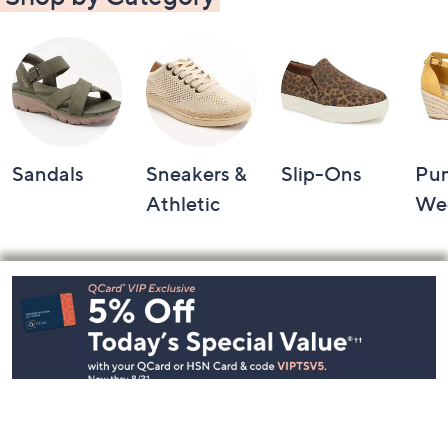
Sandals
Sneakers &
Slip-Ons
Pu
Athletic
We
Footer
Navigation
and
Information