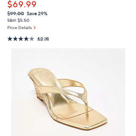
$69.99
or
swipe
QVC
Deleted
$99.00
Save 29%
PRICE:
left
S&H: $5.50
and
Price Details
right
4.0
(4)
on
touch
devices
to
review.