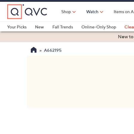
Skip
to
Shop
Watch
Items on A
Main
Content
Your Picks
New
Fall Trends
Online-Only Shop
Clea
Electronics
Kitchen
Food & Wine
Health & Fitness
New to
A662195