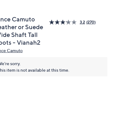
ince Camuto
3.2
(270)
eather or Suede
ide Shaft Tall
oots - Vianah2
nce Camuto
e're sorry.
his item is not available at this time.