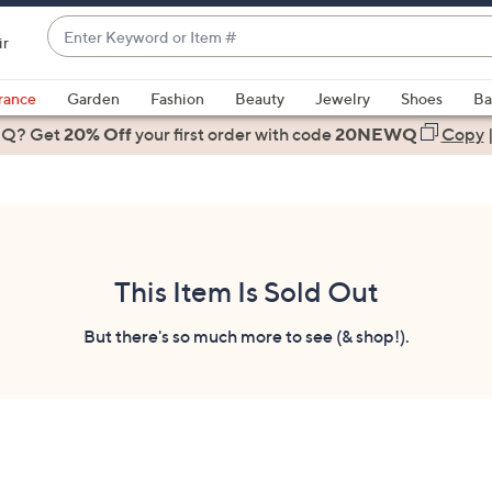
Enter
ir
Keyword
When
or
suggestions
rance
Garden
Fashion
Beauty
Jewelry
Shoes
Ba
Item
are
 Q? Get
#
20% Off
your first order
with code
20NEWQ
Copy
available,
use
the
up
and
down
This Item Is Sold Out
arrow
keys
But there's so much more to see (& shop!).
or
swipe
left
and
right
on