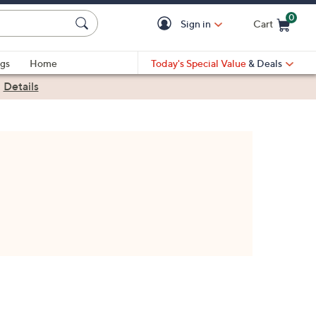
0
Sign in
Cart
Cart is Empty
gs
Home
Today's Special Value
& Deals
|
Details