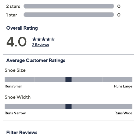
Previously recorded videos may contain expired pricing, exclusivity
claims, or promotional offers.