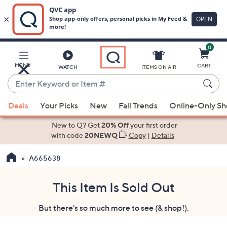
0
Skip
to
Main
MENU
CART
WATCH
ITEMS ON AIR
Content
Enter
Keyword
When
or
Deals
Your Picks
New
Fall Trends
Online-Only S
suggestions
Item
are
New to Q? Get
20% Off
your first order
#
available,
with code
20NEWQ
Copy
|
Details
use
A665638
the
up
and
This Item Is Sold Out
down
But there's so much more to see (& shop!).
arrow
keys