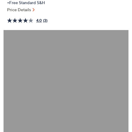
+Free Standard S&H
or
Price Details
swipe
left
4.0
(3)
and
right
on
touch
devices
to
review.