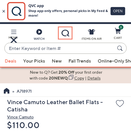
0
Skip
to
Main
MENU
CART
WATCH
ITEMS ON AIR
Content
Enter
Keyword
When
or
Deals
Your Picks
New
Fall Trends
Online-Only S
suggestions
Item
are
New to Q? Get
20% Off
your first order
#
available,
with code
20NEWQ
Copy
|
Details
use
A718971
the
up
Vince Camuto Leather Ballet Flats -
and
Catisha
down
Vince Camuto
arrow
Deleted
$110.00
keys