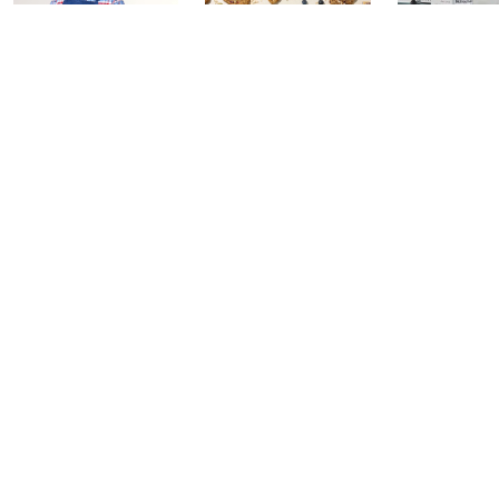
In the Kitchen
In the Kitchen
Gourmet H
with David: PM
with David:
Watch Par
Edition
Watch Party
Yesterday at 
Today at 2:00 AM
Today at 1:00 AM
See All Livestreams