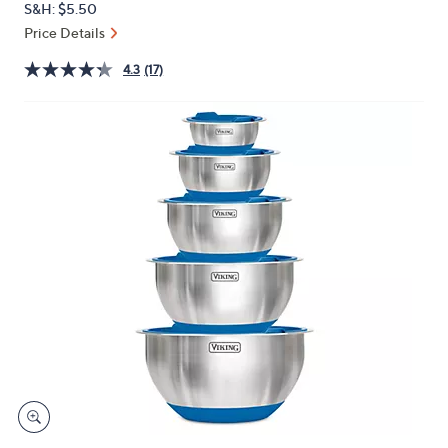
S&H: $5.50
or
Price Details
swipe
left
4.3
(17)
and
right
on
touch
devices
to
review.