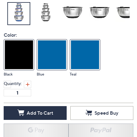
Color:
Black
Blue
Teal
Quantity:
Add To Cart
Speed Buy