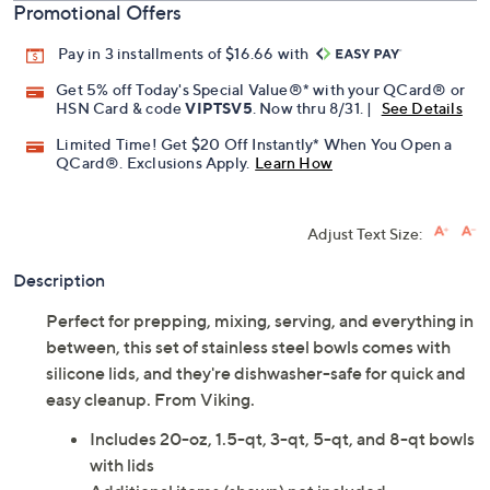
Promotional Offers
Pay in 3 installments of $16.66 with
Get 5% off Today's Special Value®* with your QCard® or
HSN Card & code
VIPTSV5
. Now thru 8/31. |
See Details
Limited Time! Get $20 Off Instantly* When You Open a
QCard®. Exclusions Apply.
Learn How
Adjust Text Size:
Description
Perfect for prepping, mixing, serving, and everything in
between, this set of stainless steel bowls comes with
silicone lids, and they're dishwasher-safe for quick and
easy cleanup. From Viking.
Includes 20-oz, 1.5-qt, 3-qt, 5-qt, and 8-qt bowls
with lids