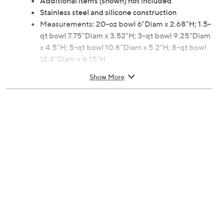
Additional items (shown) not included
Stainless steel and silicone construction
Measurements: 20-oz bowl 6"Diam x 2.68"H; 1.5-
qt bowl 7.75"Diam x 3.52"H; 3-qt bowl 9.25"Diam
x 4.5"H; 5-qt bowl 10.8"Diam x 5.2"H; 8-qt bowl
12.4"Diam x 6.15"H
Dishwasher- and freezer-safe
Show More
Imported