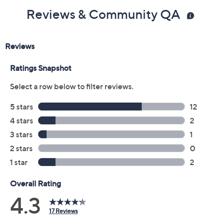
Reviews & Community QA