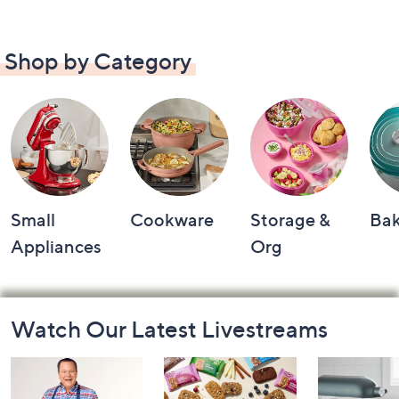
Shop by Category
Small
Cookware
Storage &
Ba
Appliances
Org
Footer
Watch Our Latest Livestreams
Navigation
and
Information