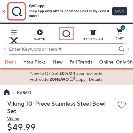
0
Skip
to
Main
MENU
CART
WATCH
ITEMS ON AIR
Content
Enter
Keyword
When
or
Deals
Your Picks
New
Fall Trends
Online-Only S
suggestions
Item
are
New to Q? Get
20% Off
your first order
#
available,
with code
20NEWQ
Copy
|
Details
use
K68671
the
up
Viking 10-Piece Stainless Steel Bowl
and
Set
down
Viking
arrow
Deleted
$49.99
keys