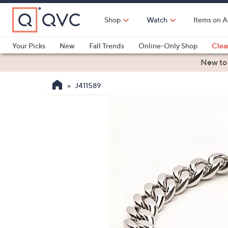
Skip
to
Shop
Watch
Items on A
Main
Content
Your Picks
New
Fall Trends
Online-Only Shop
Clea
Electronics
Kitchen
Food & Wine
Health & Fitness
New to
J411589