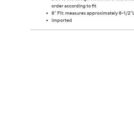
order according to fit
8" Fit: measures approximately 8-1/2"
Imported