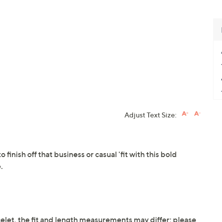
Adjust Text Size:
o finish off that business or casual 'fit with this bold
.
elet, the fit and length measurements may differ; please