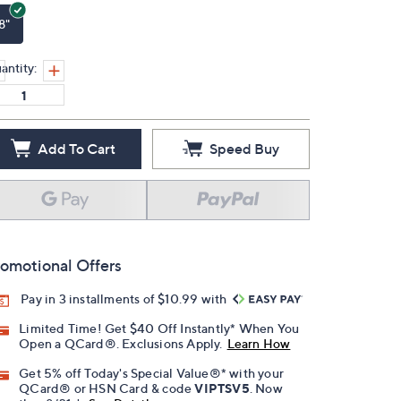
8"
antity:
Add To Cart
Speed Buy
omotional Offers
Pay in 3 installments of $10.99 with
Limited Time! Get $40 Off Instantly* When You
Open a QCard®. Exclusions Apply.
Learn How
Get 5% off Today's Special Value®* with your
QCard® or HSN Card & code
VIPTSV5
. Now