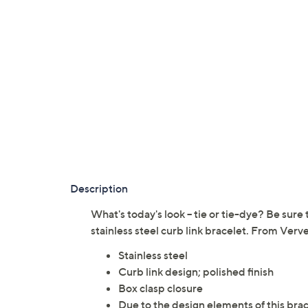
Description
What's today's look -- tie or tie-dye? Be sure t
stainless steel curb link bracelet. From Verve
Stainless steel
Curb link design; polished finish
Box clasp closure
Due to the design elements of this brac