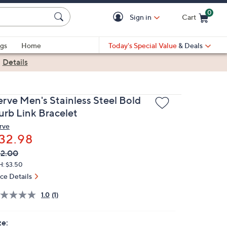
0
Sign in
Cart
Cart is Empty
gs
Home
Today's Special Value
& Deals
|
Details
erve Men's Stainless Steel Bold
urb Link Bracelet
rve
32.98
VC
leted
2.00
ICE:
H: $3.50
ice Details
1.0
(1)
ze: