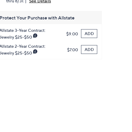
thru 8/31. |
See Details
Protect Your Purchase with Allstate
Allstate 3-Year Contract:
ADD
$9.00
Jewelry $25-$50
Allstate 2-Year Contract:
ADD
$7.00
Jewelry $25-$50