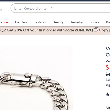
Enter
ir
Keyword
When
or
suggestions
rance
Garden
Fashion
Beauty
Jewelry
Shoes
Ba
Item
are
 Q? Get
#
20% Off
your first order
with code
20NEWQ
Copy
available,
use
the
V
up
C
and
Ve
down
$
arrow
Q
De
$4
keys
PR
or
S&
Pr
swipe
left
and
right
Si
on