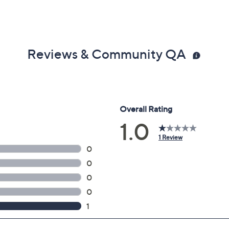
Reviews & Community QA