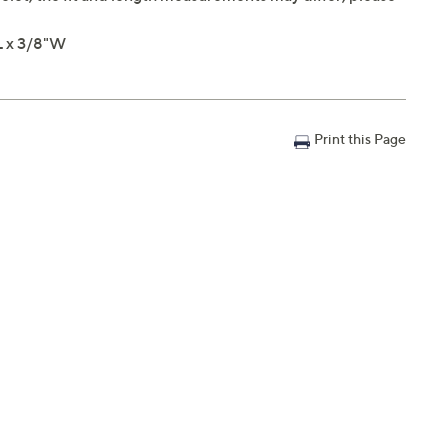
L x 3/8"W
Print this Page