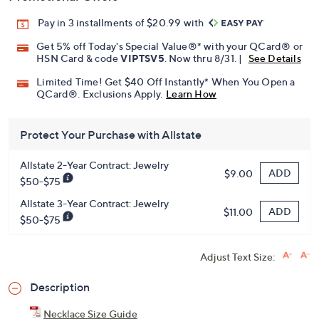
Promotional Offers
Pay in 3 installments of $20.99 with
Get 5% off Today's Special Value®* with your QCard® or
HSN Card & code
VIPTSV5
. Now thru 8/31. |
See Details
Limited Time! Get $40 Off Instantly* When You Open a
QCard®. Exclusions Apply.
Learn How
Protect Your Purchase with Allstate
Allstate 2-Year Contract: Jewelry
ADD
$9.00
$50-$75
Allstate 3-Year Contract: Jewelry
ADD
$11.00
$50-$75
Adjust Text Size: