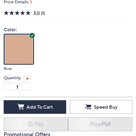
$62.98
QVC
Deleted
$69.00
Save 8%
PRICE:
S&H: $3.50
Price Details
5.0
(1)
Color:
Rose
Quantity:
Add To Cart
Speed Buy