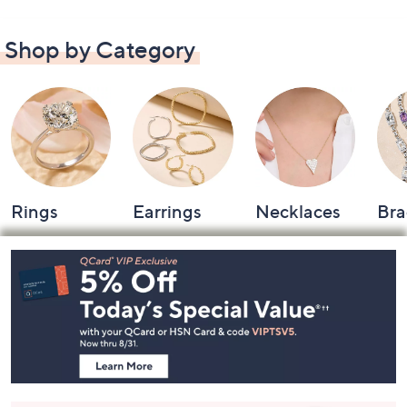
Shop by Category
Rings
Earrings
Necklaces
Bra
Footer
Navigation
and
Information