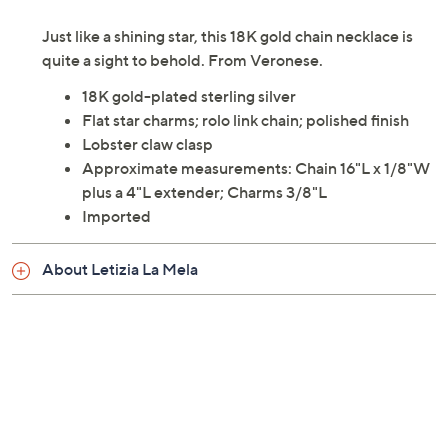
Description
Necklace Size Guide
Just like a shining star, this 18K gold chain necklace is
quite a sight to behold. From Veronese.
18K gold-plated sterling silver
Flat star charms; rolo link chain; polished finish
Lobster claw clasp
Approximate measurements: Chain 16"L x 1/8"W
plus a 4"L extender; Charms 3/8"L
Imported
About Letizia La Mela