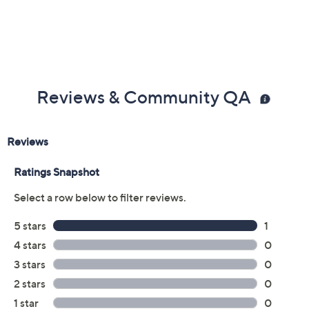
Reviews & Community QA