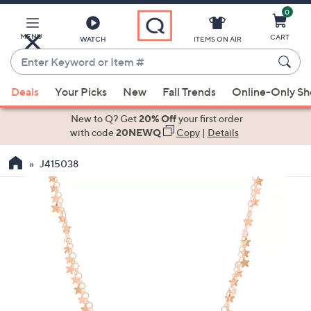
0
Skip
to
Main
MENU
CART
WATCH
ITEMS ON AIR
Content
Enter
Keyword
When
or
Deals
Your Picks
New
Fall Trends
Online-Only S
suggestions
Item
are
New to Q? Get
20% Off
your first order
#
available,
with code
20NEWQ
Copy
|
Details
use
J415038
the
up
and
down
arrow
keys