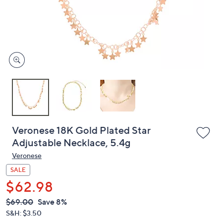
or
swipe
left
and
right
on
touch
devices
to
review.
Veronese 18K Gold Plated Star
Adjustable Necklace, 5.4g
Veronese
SALE