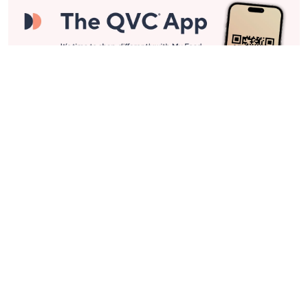
Stay in Touch
Get sneak previews of special offers & upcoming events delivered
to your inbox.
Email
Sign Up