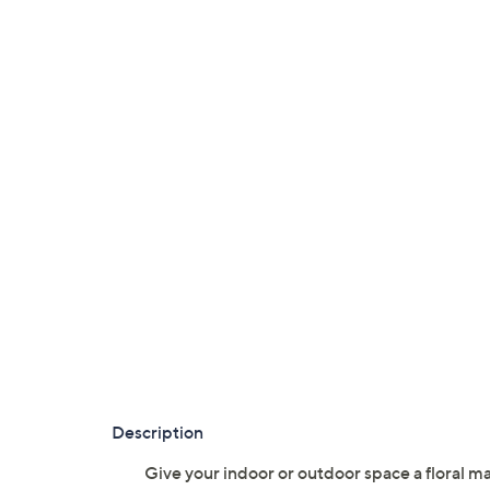
Description
Give your indoor or outdoor space a floral ma