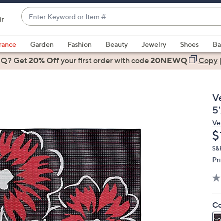
Enter
ir
Keyword
When
or
suggestions
rance
Garden
Fashion
Beauty
Jewelry
Shoes
Ba
Item
are
 Q? Get
#
20% Off
your first order
with code
20NEWQ
Copy
available,
use
the
V
up
5'
and
Ve
down
D
$
arrow
keys
S&H
Pr
or
swipe
left
and
Co
right
on