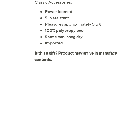
Classic Accessories.
Power loomed
Slip resistant
Measures approximately 5' x 8'
100% polypropylene
Spot clean, hang dry
Imported