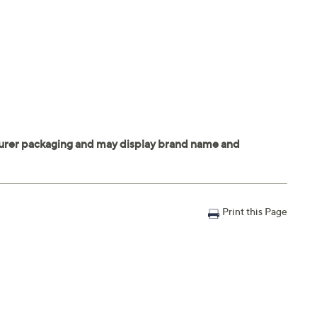
Print this Page