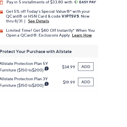
Pay in 5 installments of $33.80 with
Get 5% off Today's Special Value®* with your
QCard® or HSN Card & code
VIPTSV5
. Now
thru 8/31. |
See Details
Limited Time! Get $40 Off Instantly* When You
Open a QCard®. Exclusions Apply.
Learn How
Protect Your Purchase with Allstate
Allstate Protection Plan 5Y
ADD
$34.99
Furniture ($150 to$200)
Allstate Protection Plan 3Y
ADD
$19.99
Furniture ($150 to$200)