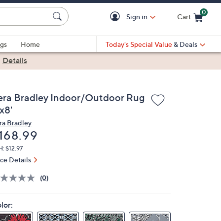
0
Sign in
Cart
Cart is Empty
gs
Home
Today's Special Value
& Deals
|
Details
era Bradley Indoor/Outdoor Rug
x8'
ra Bradley
eleted
168.99
: $12.97
ice Details
(0)
lor: