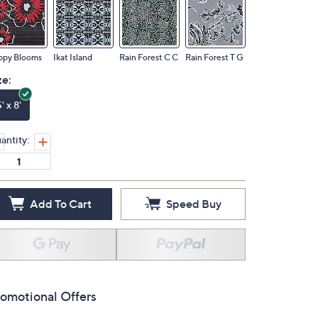
ppy Blooms
Ikat Island
Rain Forest C C
Rain Forest T G
ze:
' x 8'
antity:
Add To Cart
Speed Buy
omotional Offers