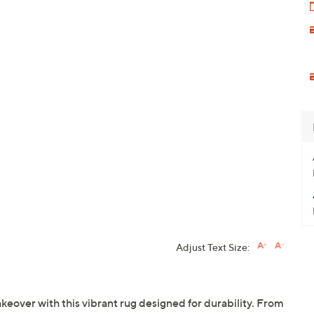
Adjust Text Size:
keover with this vibrant rug designed for durability. From