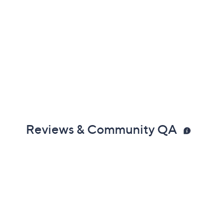
Reviews & Community QA