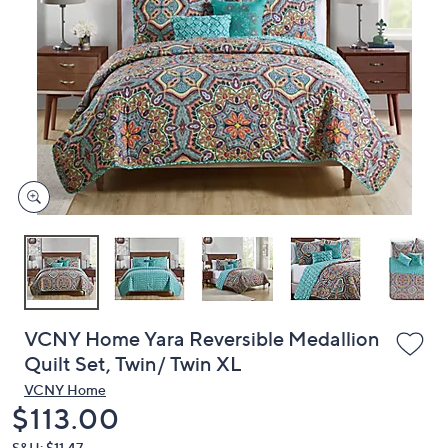
or
swipe
left
and
right
on
touch
devices
to
review.
VCNY Home Yara Reversible Medallion
Quilt Set, Twin/ Twin XL
VCNY Home
Deleted
$113.00
S&H: $11.47