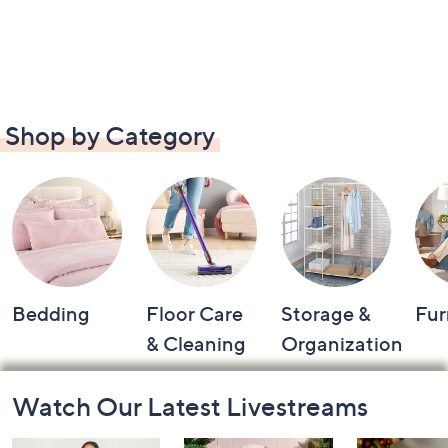
Shop by Category
Bedding
Floor Care
Storage &
Fur
& Cleaning
Organization
Footer
Watch Our Latest Livestreams
Navigation