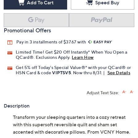
Add To Cart
Speed Buy
Promotional Offers
Pay in 3 installments of $37.67 with
Limited Time! Get $20 Off Instantly* When You Open a
QCard®. Exclusions Apply.
Learn How
Get 5% off Today's Special Value®* with your QCard® or
HSN Card & code
VIPTSV5
. Now thru 8/31. |
See Details
Adjust Text Size:
Description
Transform your sleeping quarters into a cozy retreat
with this supersoft reversible quilt and sham set
accented with decorative pillows. From VCNY Home.