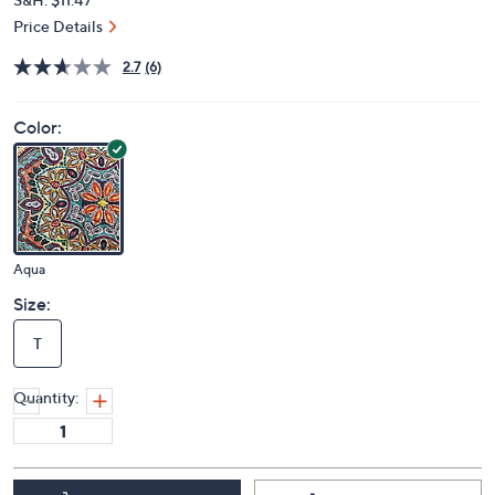
Price Details
2.7
(6)
Color:
Aqua
Size:
T
Quantity: