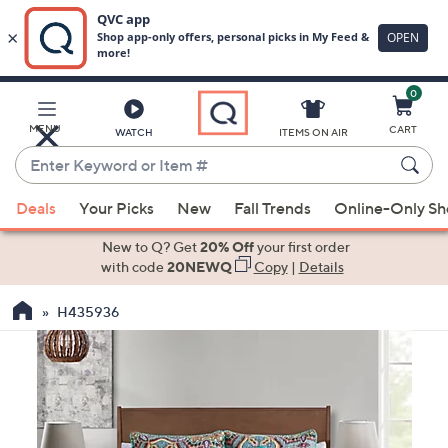
0
Skip
to
Main
MENU
CART
WATCH
ITEMS ON AIR
Content
Enter
Keyword
When
or
Deals
Your Picks
New
Fall Trends
Online-Only S
suggestions
Item
are
New to Q? Get
20% Off
your first order
#
available,
with code
20NEWQ
Copy
|
Details
use
H435936
the
up
and
down
arrow
keys