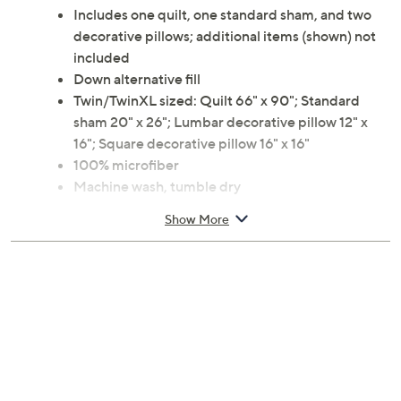
Includes one quilt, one standard sham, and two
decorative pillows; additional items (shown) not
included
Down alternative fill
Twin/TwinXL sized: Quilt 66" x 90"; Standard
sham 20" x 26"; Lumbar decorative pillow 12" x
16"; Square decorative pillow 16" x 16"
100% microfiber
Machine wash, tumble dry
Imported
Show More