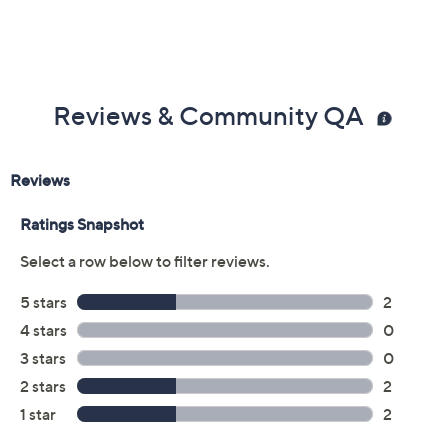
Reviews & Community QA