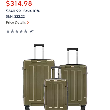
$314.98
or
swipe
QVC
Deleted
$349.99
Save 10%
PRICE:
left
S&H: $22.22
and
Price Details
right
(0)
on
touch
devices
to
review.