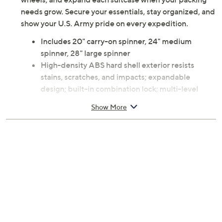
needs grow. Secure your essentials, stay organized, and
show your U.S. Army pride on every expedition.
Includes 20" carry-on spinner, 24" medium
spinner, 28" large spinner
High-density ABS hard shell exterior resists
stains, scratches, and impacts; expandable
design; built-in combination lock; multi-level
retractable push-button handle; 360 dual spinner
Show More
wheels; side carry handles with traditional and
hanging grip options
Interior features 100% polyester lining, mesh lid
compartment, elastic cross straps, and two
interior compartments for organization
Carry-on measures approximately 20 x 14 x 9
inches; handle extends to 12 inches; weighs 4.2 lb
Medium measures approximately 24 x 17 x 12
inches; weighs 6.4 lb
Large measures approximately 28 x 20 x 12