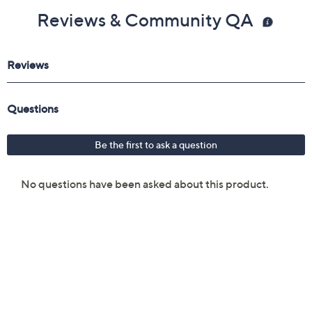
inches; weighs 7.9 lb
Reviews & Community QA
Imported