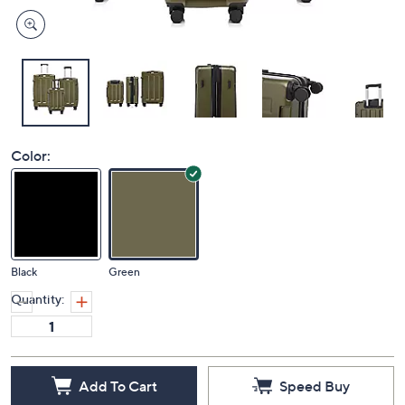
Color:
Black
Green
Quantity:
Add To Cart
Speed Buy