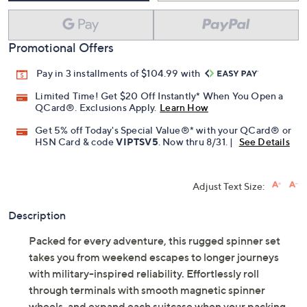
Promotional Offers
Pay in 3 installments of $104.99 with
Limited Time! Get $20 Off Instantly* When You Open a
QCard®. Exclusions Apply.
Learn How
Get 5% off Today's Special Value®* with your QCard® or
HSN Card & code
VIPTSV5
. Now thru 8/31. |
See Details
Adjust Text Size:
Description
Packed for every adventure, this rugged spinner set
takes you from weekend escapes to longer journeys
with military-inspired reliability. Effortlessly roll
through terminals with smooth magnetic spinner
wheels, and expand each suitcase when your packing