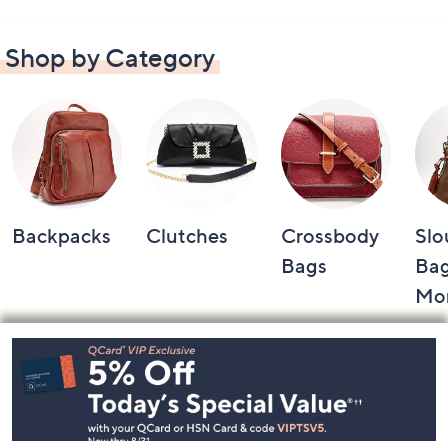
Shop by Category
Backpacks
Clutches
Crossbody
Slo
Bags
Bag
Mo
Footer
Navigation
and
Information