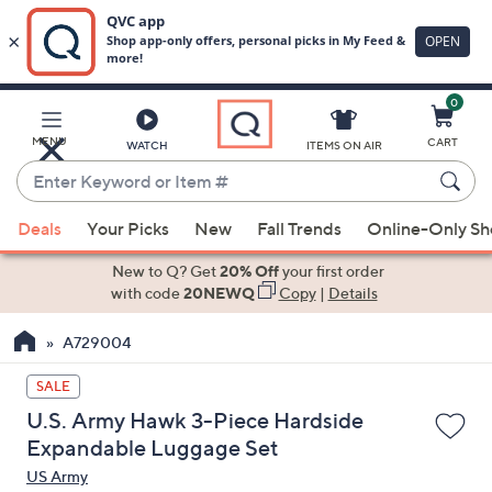
0
Skip
to
Main
MENU
CART
WATCH
ITEMS ON AIR
Content
Enter
Keyword
When
or
Deals
Your Picks
New
Fall Trends
Online-Only S
suggestions
Item
are
New to Q? Get
20% Off
your first order
#
available,
with code
20NEWQ
Copy
|
Details
use
A729004
the
up
SALE
and
U.S. Army Hawk 3-Piece Hardside
down
Expandable Luggage Set
arrow
US Army
keys