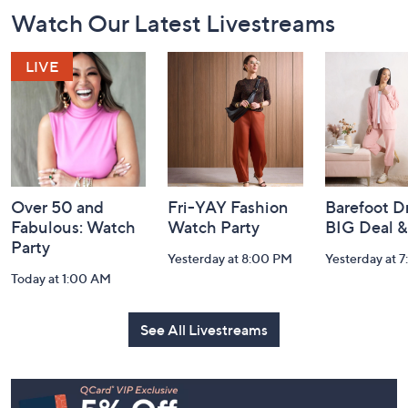
Footer
Watch Our Latest Livestreams
Navigation
and
Information
Over 50 and
Fri-YAY Fashion
Barefoot D
Fabulous: Watch
Watch Party
BIG Deal 
Party
Yesterday at 8:00 PM
Yesterday at 
Today at 1:00 AM
See All Livestreams