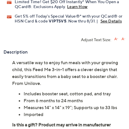
Limited Time! Get $20 Off Instantly* When You Open a
QCard®. Exclusions Apply.
Learn How
Get 5% off Today's Special Value®* with your QCard® or
HSN Card & code
VIPTSV5
. Now thru 8/31. |
See Details
Adjust Text Size:
Description
A versatile way to enjoy fun meals with your growing
child, this Feed Me 3-in-1 offers a clever design that
easily transitions from a baby seat to a booster chair.
From Unilove.
Includes booster seat, cotton pad, and tray
From 6 months to 24 months
Measures 14" x 14" x 19"; Supports up to 33 lbs
Imported