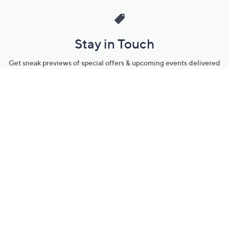
Stay in Touch
Get sneak previews of special offers & upcoming events delivered
to your inbox.
Email
Sign Up
*You're signing up to receive QVC promotional email.
Manage Your Account
Find recent orders, do a return or exchange, create a Wish List &
more.
Order Status
QVC Account