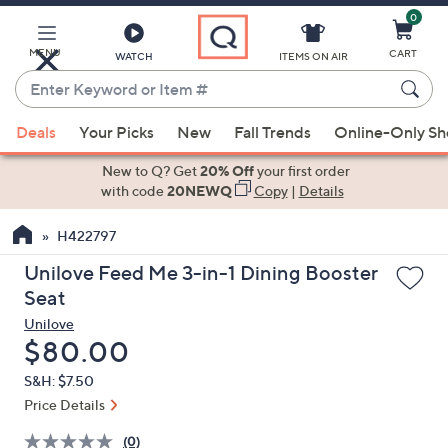
0
Skip
to
Main
MENU
CART
WATCH
ITEMS ON AIR
Content
Enter
Keyword
When
or
Deals
Your Picks
New
Fall Trends
Online-Only S
suggestions
Item
are
New to Q? Get
20% Off
your first order
#
available,
with code
20NEWQ
Copy
|
Details
use
H422797
the
up
Unilove Feed Me 3-in-1 Dining Booster
and
Seat
down
Unilove
arrow
Deleted
$80.00
keys
S&H: $7.50
or
Price Details
swipe
left
(0)