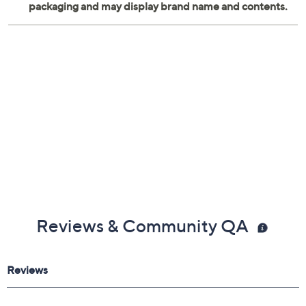
Reviews & Community QA