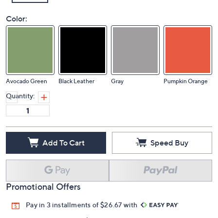
Color:
Avocado Green
Black Leather
Gray
Pumpkin Orange
Quantity:
Add To Cart
Speed Buy
Promotional Offers
Pay in 3 installments of $26.67 with