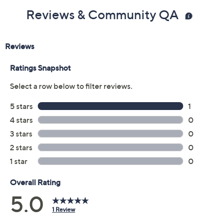
Reviews & Community QA