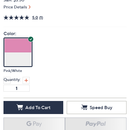
Price Details
5.0
(1)
Color:
Pink/White
Quantity:
Add To Cart
Speed Buy