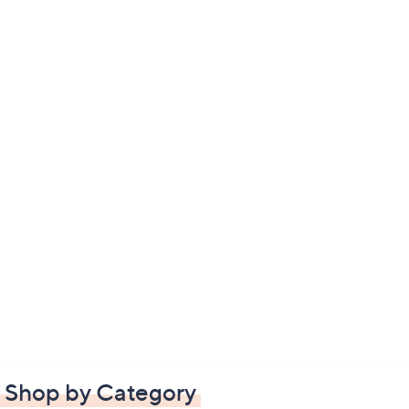
Shop by Category