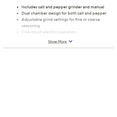
Includes salt and pepper grinder and manual
Dual chamber design for both salt and pepper
Adjustable grind settings for fine or coarse
seasoning
One-touch electric operation
Built-in LED light for added precision
Show More
90% Acrylonitrile butadiene styrene plastic/10%
metal construction
Spot clean only
Measures 3.99" x 3.36" x 7.67"
Requires 6 AAA batteries, not included
Imported