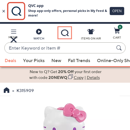
0
Skip
to
Main
MENU
CART
WATCH
ITEMS ON AIR
Content
Enter
Keyword
When
or
Deals
Your Picks
New
Fall Trends
Online-Only S
suggestions
Item
are
New to Q? Get
20% Off
your first order
#
available,
with code
20NEWQ
Copy
|
Details
use
K315909
the
up
and
down
arrow
keys