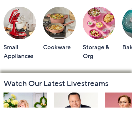
Small
Cookware
Storage &
Ba
Appliances
Org
Footer
Watch Our Latest Livestreams
Navigation
and
Information