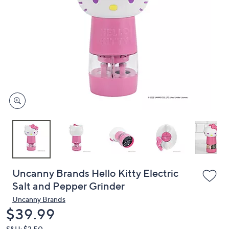
or
swipe
left
and
right
on
touch
devices
to
review.
Uncanny Brands Hello Kitty Electric
Salt and Pepper Grinder
Uncanny Brands
Deleted
$39.99
S&H: $3.50