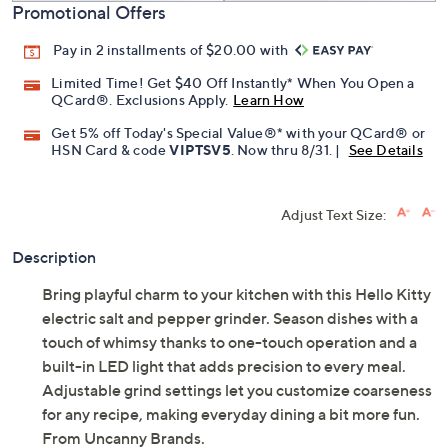
Promotional Offers
Pay in 2 installments of $20.00 with
Limited Time! Get $40 Off Instantly* When You Open a
QCard®. Exclusions Apply.
Learn How
Get 5% off Today's Special Value®* with your QCard® or
HSN Card & code
VIPTSV5
. Now thru 8/31. |
See Details
Adjust Text Size:
Description
Bring playful charm to your kitchen with this Hello Kitty
electric salt and pepper grinder. Season dishes with a
touch of whimsy thanks to one-touch operation and a
built-in LED light that adds precision to every meal.
Adjustable grind settings let you customize coarseness
for any recipe, making everyday dining a bit more fun.
From Uncanny Brands.