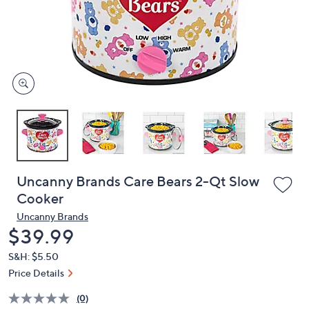
and
right
on
touch
devices
to
review.
Uncanny Brands Care Bears 2-Qt Slow
Cooker
Uncanny Brands
Deleted
$39.99
S&H: $5.50
Price Details
(0)