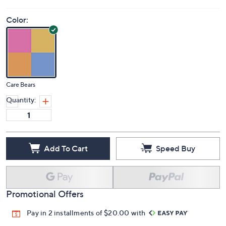
Color:
Care Bears
Quantity:
Add To Cart
Speed Buy
Promotional Offers
Pay in 2 installments of $20.00 with