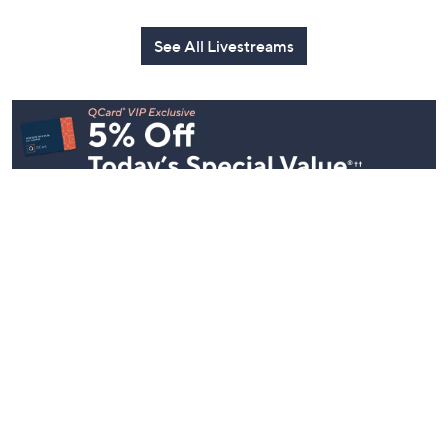
See All Livestreams