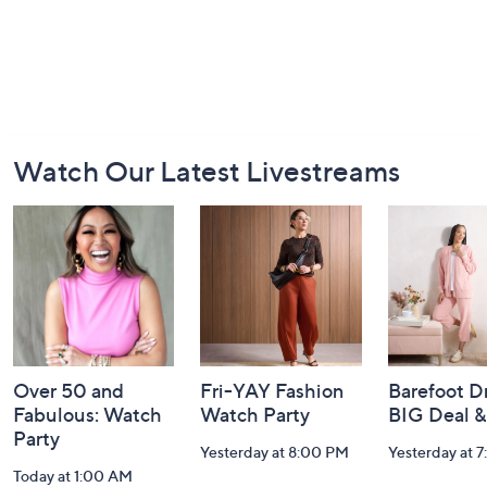
Footer
Watch Our Latest Livestreams
Navigation
and
Information
Over 50 and
Fri-YAY Fashion
Barefoot D
Fabulous: Watch
Watch Party
BIG Deal 
Party
Yesterday at 8:00 PM
Yesterday at 
Today at 1:00 AM