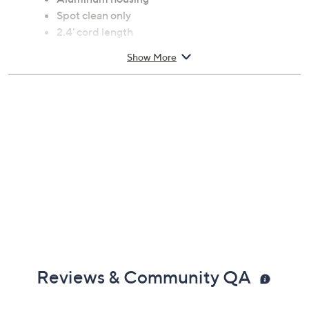
Spot clean only
2.4' cord length
Measures 8.75" x 7.5" x 6.5"
Show More
ETL listed
Imported
Reviews & Community QA