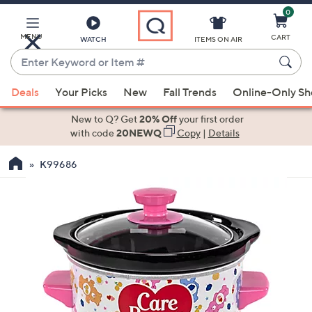
0
Skip
to
Main
MENU
CART
WATCH
ITEMS ON AIR
Content
Enter
Keyword
When
or
Deals
Your Picks
New
Fall Trends
Online-Only S
suggestions
Item
are
New to Q? Get
20% Off
your first order
#
available,
with code
20NEWQ
Copy
|
Details
use
K99686
the
up
and
down
arrow
keys
or
swipe
left