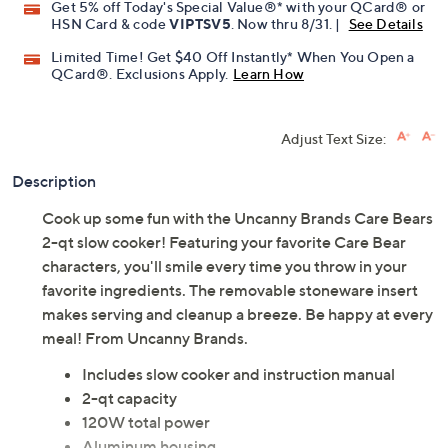
Get 5% off Today's Special Value®* with your QCard® or
HSN Card & code
VIPTSV5
. Now thru 8/31. |
See Details
Limited Time! Get $40 Off Instantly* When You Open a
QCard®. Exclusions Apply.
Learn How
Adjust Text Size:
Description
Cook up some fun with the Uncanny Brands Care Bears
2-qt slow cooker! Featuring your favorite Care Bear
characters, you'll smile every time you throw in your
favorite ingredients. The removable stoneware insert
makes serving and cleanup a breeze. Be happy at every
meal! From Uncanny Brands.
Includes slow cooker and instruction manual
2-qt capacity
120W total power
Aluminum housing