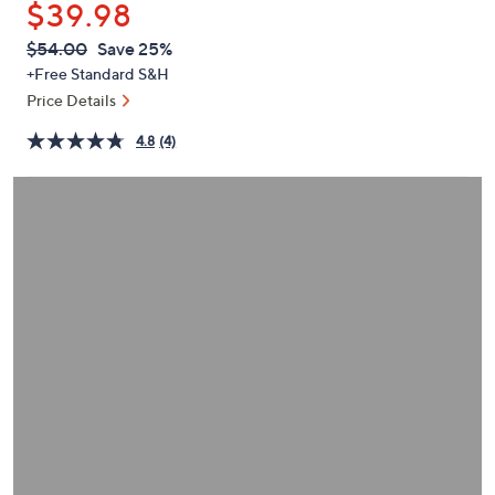
$39.98
or
swipe
QVC
Deleted
$54.00
Save 25%
PRICE:
left
+Free Standard S&H
and
Price Details
right
4.8
(4)
on
touch
devices
to
review.