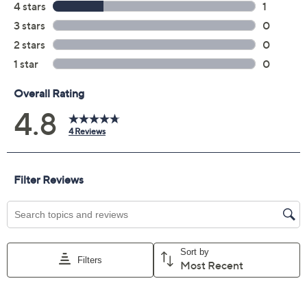
Previously recorded videos may contain expired pricing, exclusivity
claims, or promotional offers.