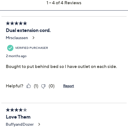
Color:
Black
Classic Blue
Green
Plum
White
Quantity: