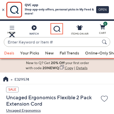
0
Skip
to
Main
MENU
CART
WATCH
ITEMS ON AIR
Content
Enter
Keyword
When
or
Deals
Your Picks
New
Fall Trends
Online-Only S
suggestions
Item
are
New to Q? Get
20% Off
your first order
#
available,
with code
20NEWQ
Copy
|
Details
use
E329574
the
up
SALE
and
Uncaged Ergonomics Flexible 2 Pack
down
Extension Cord
arrow
Uncaged Ergonomics
keys