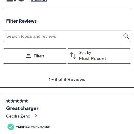
Previously recorded videos may contain expired pricing, exclusivity
claims, or promotional offers.
Color:
Black
Butter Yellow
Hot Pink
Periwinkle