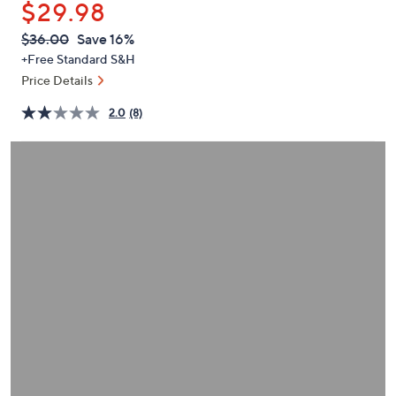
$29.98
or
swipe
QVC
Deleted
$36.00
Save 16%
PRICE:
left
+Free Standard S&H
and
Price Details
right
2.0
(8)
on
touch
devices
to
review.