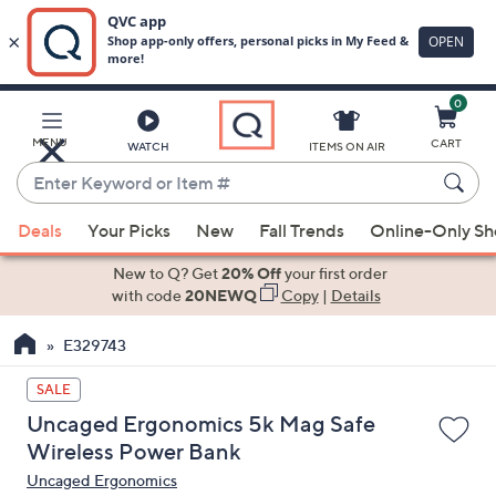
0
Skip
to
Main
MENU
CART
WATCH
ITEMS ON AIR
Content
Enter
Keyword
When
or
Deals
Your Picks
New
Fall Trends
Online-Only S
suggestions
Item
are
New to Q? Get
20% Off
your first order
#
available,
with code
20NEWQ
Copy
|
Details
use
E329743
the
up
SALE
and
Uncaged Ergonomics 5k Mag Safe
down
Wireless Power Bank
arrow
Uncaged Ergonomics
keys