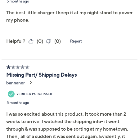
Poppy Red
Quantity:
Add To Cart
Speed Buy
Promotional Offers
Pay in 4 installments of $7.50 with
Get 5% off Today's Special Value®* with your QCard® or
HSN Card & code
VIPTSV5
. Now thru 8/31. |
See Details