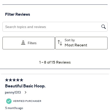
Get 5% off Today's Special Value®* with your QCard® or
HSN Card & code
VIPTSV5
. Now thru 8/31. |
See Details
Protect Your Purchase with Allstate
Allstate 2-Year Contract: Jewelry
ADD
$12.00
$75-$100
Allstate 3-Year Contract: Jewelry
ADD
$14.00
$75-$100
Adjust Text Size:
Description
A fresh take on the everyday hoop, these polished
beauties make transitioning from morning meetings to
dinner plans entirely seamless. The square tubing offers
a modern edge, while the locking latch means you can
count on these essentials staying put all day. From