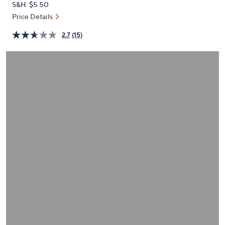
S&H: $5.50
or
Price Details
swipe
left
2.7
(15)
and
right
on
touch
devices
to
review.