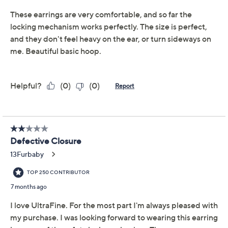
UltraFine® 950 Silver Nickel-Free Jewelry.
UltraFine 950 silver, 18K yellow gold-plated
UltraFine 950 silver, or 18K rose gold-plated
UltraFine 950 silver
Round hoop design; square tubing; polished
finish
Push clasp closures with safety latch, for pierced
ears only
Show More
Measures approximately 1-1/2"L x 1/8"W
Box, pouch, romance card
Made in Italy