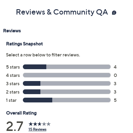
Rose
Silver
Yellow
Quantity:
Add To Cart
Speed Buy
Promotional Offers
Pay in 3 installments of $30.67 with
Limited Time! Get $40 Off Instantly* When You Open a
QCard®. Exclusions Apply.
Learn How