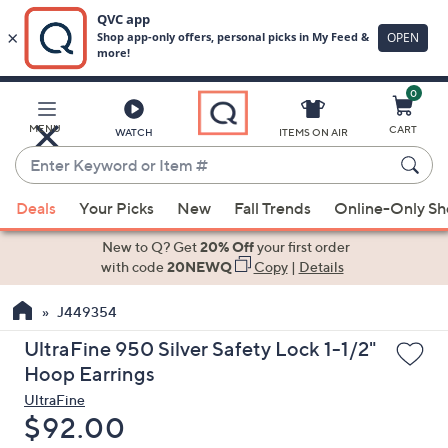
0
Skip
to
Main
MENU
CART
WATCH
ITEMS ON AIR
Content
Enter
Keyword
When
or
Deals
Your Picks
New
Fall Trends
Online-Only S
suggestions
Item
are
New to Q? Get
20% Off
your first order
#
available,
with code
20NEWQ
Copy
|
Details
use
J449354
the
up
UltraFine 950 Silver Safety Lock 1-1/2"
and
Hoop Earrings
down
UltraFine
arrow
Deleted
$92.00
keys