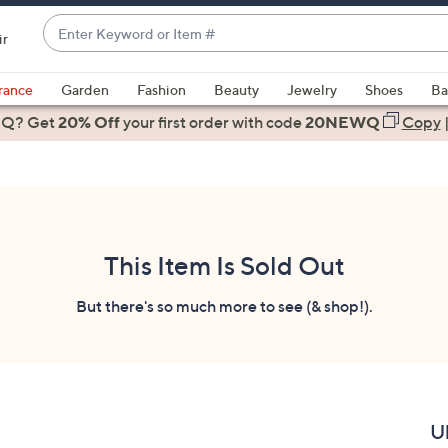
Enter
ir
Keyword
When
or
suggestions
rance
Garden
Fashion
Beauty
Jewelry
Shoes
Ba
Item
are
 Q? Get
#
20% Off
your first order
with code
20NEWQ
Copy
available,
use
the
up
and
down
This Item Is Sold Out
arrow
keys
But there's so much more to see (& shop!).
or
swipe
left
and
right
U
on