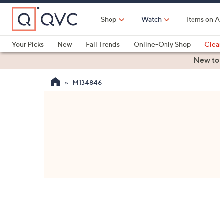
Skip
to
Shop
Watch
Items on A
Main
Content
Your Picks
New
Fall Trends
Online-Only Shop
Clea
Electronics
Kitchen
Food & Wine
Health & Fitness
New to
M134846