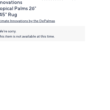
nnovations
ropical Palms 26"
 45" Rug
timate Innovations by the DePalmas
e're sorry.
his item is not available at this time.