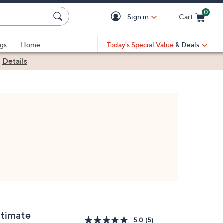
0
Sign in
Cart
Cart is Empty
gs
Home
Today's Special Value
& Deals
|
Details
ltimate
5.0
(5)