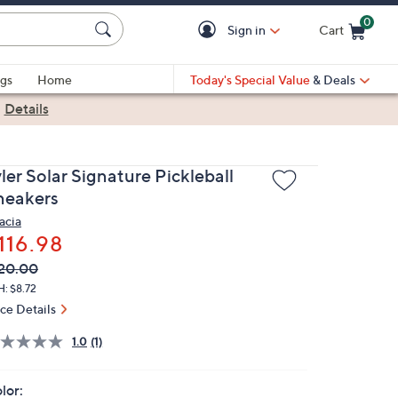
0
Sign in
Cart
Cart is Empty
gs
Home
Today's Special Value
& Deals
|
Details
ler Solar Signature Pickleball
neakers
acia
116.98
VC
leted
20.00
ICE:
: $8.72
ice Details
1.0
(1)
lor: