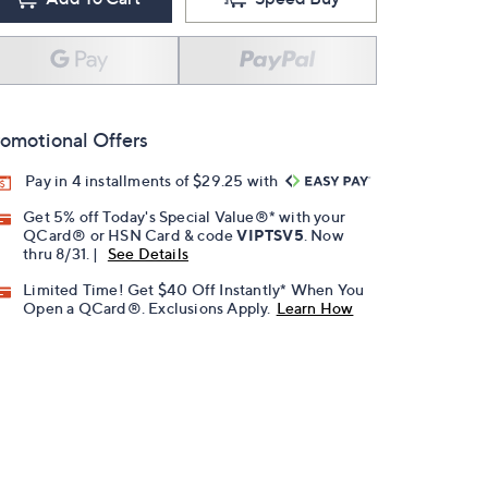
omotional Offers
Pay in 4 installments of $29.25 with
Get 5% off Today's Special Value®* with your
QCard® or HSN Card & code
VIPTSV5
. Now
thru 8/31. |
See Details
Limited Time! Get $40 Off Instantly* When You
Open a QCard®. Exclusions Apply.
Learn How