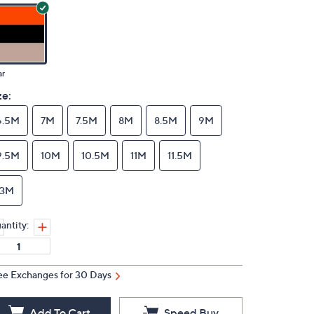
ar
ze:
6.5M
7M
7.5M
8M
8.5M
9M
9.5M
10M
10.5M
11M
11.5M
13M
antity:
ee Exchanges for 30 Days
Add To Cart
Speed Buy