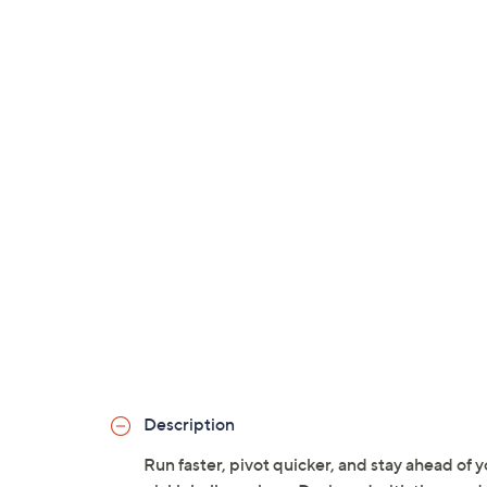
Description
Run faster, pivot quicker, and stay ahead of 