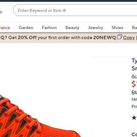
Enter
ir
Keyword
When
or
suggestions
rance
Garden
Fashion
Beauty
Jewelry
Shoes
Ba
Item
are
 Q? Get
#
20% Off
your first order
with code
20NEWQ
Copy
available,
use
the
Ty
up
S
and
Ac
down
$
arrow
Q
De
$1
keys
PR
or
S&H
Pr
swipe
left
and
right
Co
on