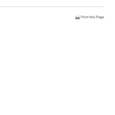
Print this Page