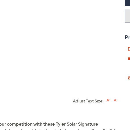
Pr
Adjust Text Size:
your competition with these Tyler Solar Signature