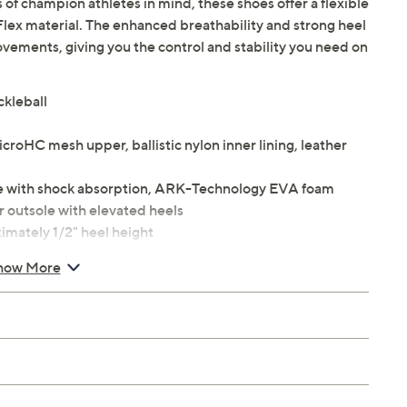
of champion athletes in mind, these shoes offer a flexible
lex material. The enhanced breathability and strong heel
ovements, giving you the control and stability you need on
ckleball
croHC mesh upper, ballistic nylon inner lining, leather
le with shock absorption, ARK-Technology EVA foam
 outsole with elevated heels
imately 1/2" heel height
how More