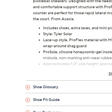
pickleball sneakers. Designed with the needs 
and comfortable support structure with ProF
counter are perfect for those rapid lateral m
the court. From Acacia.
Includes shoes, extra laces, and mini pi
Style: Tyler Solar
Lace-up style, ProFlex material with Mi
wrap-around drag guard
ProSole, silicone honeycomb-gel inso
midsole, non-marking anti-wear rubber
Approximately 1/2" sole height; approx
Fit: wider toe box
S
Man-made materials
Imported
Shoe Glossary
Shoe Fit Guide