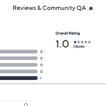
Reviews & Community QA