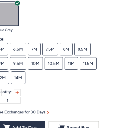
oud Grey
ze:
6M
6.5M
7M
7.5M
8M
8.5M
9M
9.5M
10M
10.5M
11M
11.5M
12M
14M
antity:
ee Exchanges for 30 Days
Add To Cart
Speed Buy