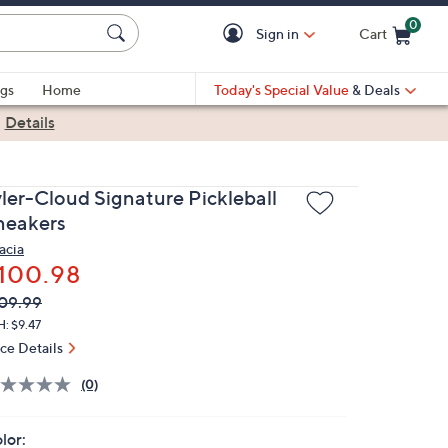
0
Sign in
Cart
Cart is Empty
gs
Home
Today's Special Value
& Deals
|
Details
yler-Cloud Signature Pickleball
neakers
acia
100.98
VC
leted
09.99
ICE:
: $9.47
ice Details
(0)
lor: