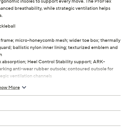
ergonomic insoles to support every move. The ProFlex
ed breathability, while strategic ventilation helps
a.
ckleball
x frame; micro-honeycomb mesh; wider toe box; thermally
d; ballistic nylon inner lining; texturized emblem and
on
 absorption; Heel Control Stability support; ARK-
king anti-wear rubber outsole; contoured outsole for
tegic ventilation channels
 wedge, Sole 0.5" wedge
how More
 6 thru 14, also suitable for women 7.5 thru 12