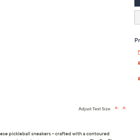
Pr
Adjust Text Size:
e pickleball sneakers -- crafted with a contoured