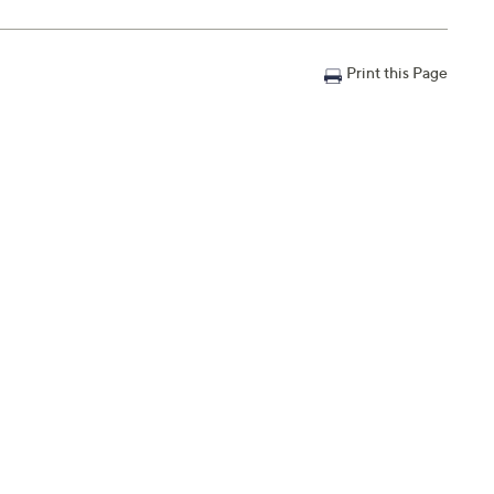
Print this Page