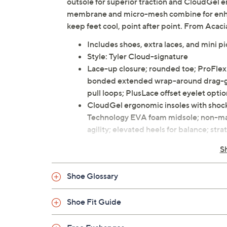
outsole for superior traction and CloudGel 
membrane and micro-mesh combine for enhanc
keep feet cool, point after point. From Acaci
Includes shoes, extra laces, and mini pi
Style: Tyler Cloud-signature
Lace-up closure; rounded toe; ProFle
bonded extended wrap-around drag-guar
pull loops; PlusLace offset eyelet opti
CloudGel ergonomic insoles with shock
Technology EVA foam midsole; non-mar
agility; elevated heels for balance; stra
Approximate measurements: Heel 0.5"
S
Fit: wider toe box, standard men's sizes
Man-made upper; rubber outsole
Shoe Glossary
Imported
Shoe Fit Guide