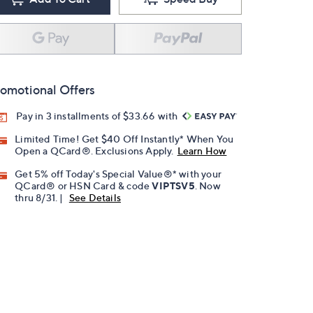
omotional Offers
Pay in 3 installments of $33.66 with
Limited Time! Get $40 Off Instantly* When You
Open a QCard®. Exclusions Apply.
Learn How
Get 5% off Today's Special Value®* with your
QCard® or HSN Card & code
VIPTSV5
. Now
thru 8/31. |
See Details