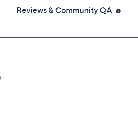
Reviews & Community QA