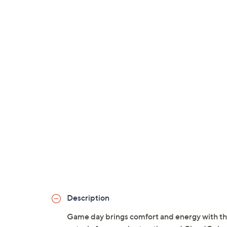
Description
Game day brings comfort and energy with thes