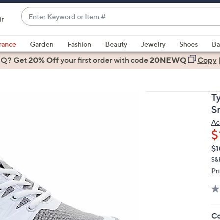
Enter
ir
Keyword
When
or
suggestions
rance
Garden
Fashion
Beauty
Jewelry
Shoes
Ba
Item
are
 Q? Get
#
20% Off
your first order
with code
20NEWQ
Copy
available,
use
the
T
up
S
and
Ac
down
$
arrow
Q
De
$1
keys
PR
or
S&H
Pr
swipe
left
and
right
Co
on