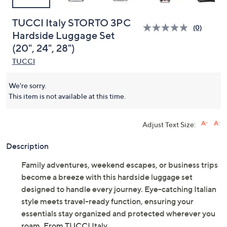
TUCCI Italy STORTO 3PC
(0)
Hardside Luggage Set
(20", 24", 28")
TUCCI
We're sorry.
This item is not available at this time.
Adjust Text Size:
Description
Family adventures, weekend escapes, or business trips
become a breeze with this hardside luggage set
designed to handle every journey. Eye-catching Italian
style meets travel-ready function, ensuring your
essentials stay organized and protected wherever you
roam. From TUCCI Italy.