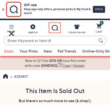
0
Skip
to
Main
MENU
CART
WATCH
ITEMS ON AIR
Content
Enter
Keyword
When
or
Deals
Your Picks
New
Fall Trends
Online-Only S
suggestions
Item
are
New to Q? Get
20% Off
your first order
#
available,
with code
20NEWQ
Copy
|
Details
use
A729877
the
up
and
This Item Is Sold Out
down
But there's so much more to see (& shop!).
arrow
keys