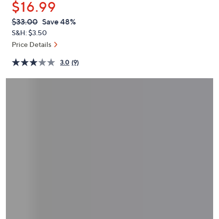
$16.99
or
swipe
QVC
Deleted
$33.00
Save 48%
PRICE:
left
S&H: $3.50
and
Price Details
right
3.0
(9)
on
touch
devices
to
review.