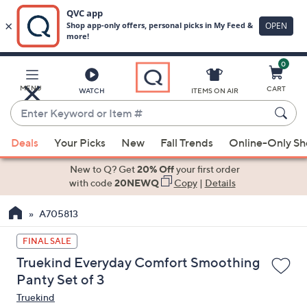
0
Skip
to
Main
MENU
CART
WATCH
ITEMS ON AIR
Content
Enter
Keyword
When
or
Deals
Your Picks
New
Fall Trends
Online-Only S
suggestions
Item
are
New to Q? Get
20% Off
your first order
#
available,
with code
20NEWQ
Copy
|
Details
use
A705813
the
up
FINAL SALE
and
Truekind Everyday Comfort Smoothing
down
Panty Set of 3
arrow
Truekind
keys