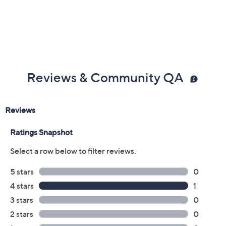
Reviews & Community QA