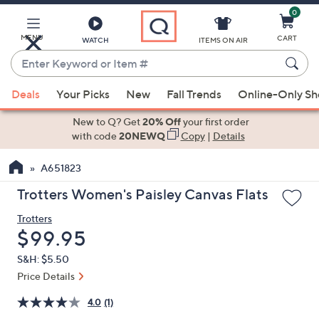
0
Skip
to
Main
MENU
CART
WATCH
ITEMS ON AIR
Content
Enter
Keyword
When
or
Deals
Your Picks
New
Fall Trends
Online-Only S
suggestions
Item
are
New to Q? Get
20% Off
your first order
#
available,
with code
20NEWQ
Copy
|
Details
use
A651823
the
up
Trotters Women's Paisley Canvas Flats
and
Trotters
down
Deleted
$99.95
arrow
keys
S&H: $5.50
or
Price Details
swipe
4.0
(1)
left