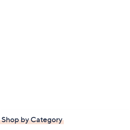
Shop by Category