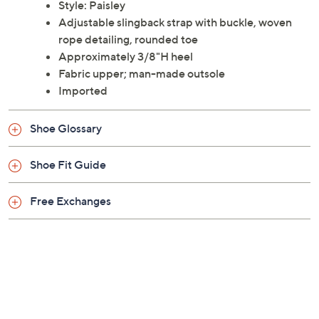
Style: Paisley
Adjustable slingback strap with buckle, woven
rope detailing, rounded toe
Approximately 3/8"H heel
Fabric upper; man-made outsole
Imported
Shoe Glossary
Shoe Fit Guide
Free Exchanges