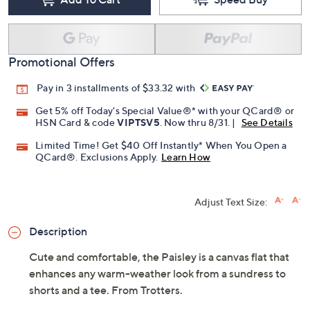
Promotional Offers
Pay in 3 installments of $33.32 with
Get 5% off Today's Special Value®* with your QCard® or
HSN Card & code
VIPTSV5
. Now thru 8/31. |
See Details
Limited Time! Get $40 Off Instantly* When You Open a
QCard®. Exclusions Apply.
Learn How
Adjust Text Size:
Description
Cute and comfortable, the Paisley is a canvas flat that
enhances any warm-weather look from a sundress to
shorts and a tee. From Trotters.