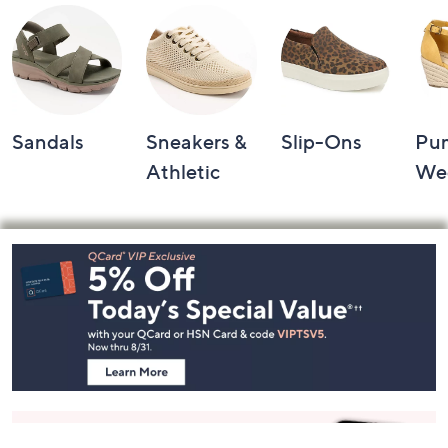
Sandals
Sneakers &
Slip-Ons
Pu
Athletic
We
Footer
Navigation
and
Information