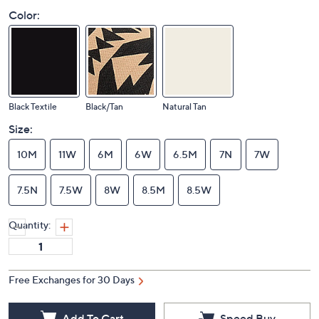
Color:
Black Textile
Black/Tan
Natural Tan
Size:
10M
11W
6M
6W
6.5M
7N
7W
7.5N
7.5W
8W
8.5M
8.5W
Quantity:
Free Exchanges for 30 Days
Add To Cart
Speed Buy