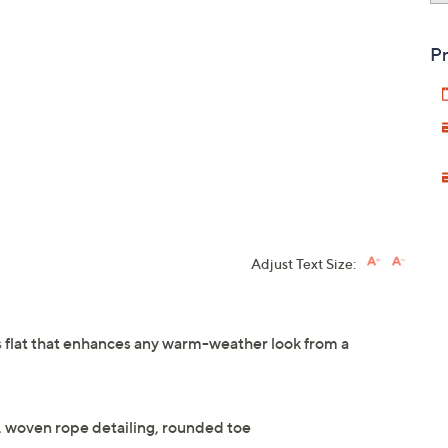
Pr
Adjust Text Size:
s flat that enhances any warm-weather look from a
, woven rope detailing, rounded toe