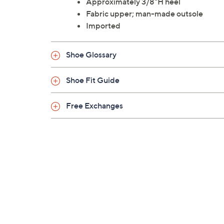
Approximately 3/8"H heel
Fabric upper; man-made outsole
Imported
Shoe Glossary
Shoe Fit Guide
Free Exchanges