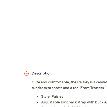
Description
Cute and comfortable, the Paisley is a canva
sundress to shorts and a tee. From Trotters.
Style: Paisley
Adjustable slingback strap with buckle