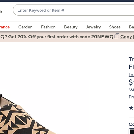
Enter
ir
Keyword
When
or
suggestions
rance
Garden
Fashion
Beauty
Jewelry
Shoes
Ba
Item
are
 Q? Get
#
20% Off
your first order
with code
20NEWQ
Copy
available,
use
the
T
up
F
and
Tr
down
D
$
arrow
keys
S&
Pr
or
swipe
left
and
Co
right
on