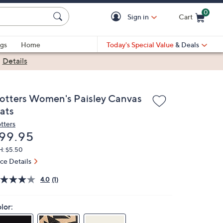
0
Sign in
Cart
Cart is Empty
gs
Home
Today's Special Value
& Deals
|
Details
rotters Women's Paisley Canvas
lats
otters
eleted
99.95
H: $5.50
ice Details
4.0
(1)
lor: