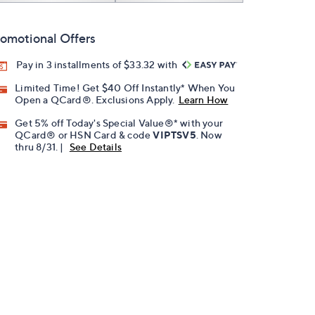
omotional Offers
Pay in 3 installments of $33.32 with
Limited Time! Get $40 Off Instantly* When You
Open a QCard®. Exclusions Apply.
Learn How
Get 5% off Today's Special Value®* with your
QCard® or HSN Card & code
VIPTSV5
. Now
thru 8/31. |
See Details