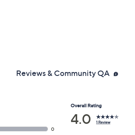
Reviews & Community QA