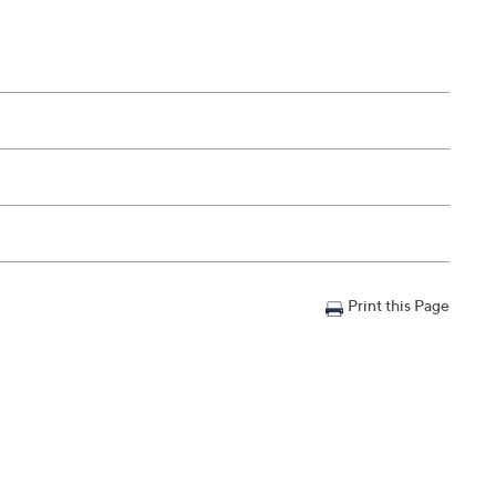
Print this Page