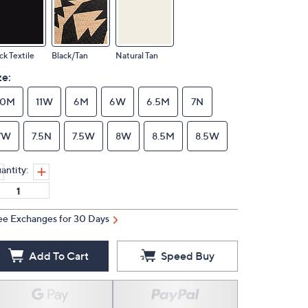
ck Textile
Black/Tan
Natural Tan
ze:
10M
11W
6M
6W
6.5M
7N
7W
7.5N
7.5W
8W
8.5M
8.5W
antity:
ee Exchanges for 30 Days
Add To Cart
Speed Buy