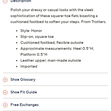
Description
Polish your dressy or casual looks with the sleek
sophistication of these square-toe flats boasting a
cushioned footbed to soften your steps. From Trotters.
Style: Honor
Slip-on, square toe
Cushioned footbed, flexible outsole
Approximate measurements: Heel 0.5"H;
Platform 0.5"H
Leather upper; man-made outsole
Imported
Shoe Glossary
Shoe Fit Guide
Free Exchanges