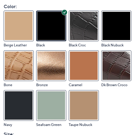
Color:
Beige Leather
Black
Black Croc
Black Nubuck
Bone
Bronze
Caramel
Dk Brown Croco
Navy
Seafoam Green
Taupe Nubuck
Size: