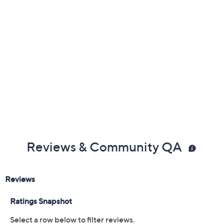
Reviews & Community QA