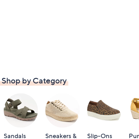
Shop by Category
Sandals
Sneakers &
Slip-Ons
Pu