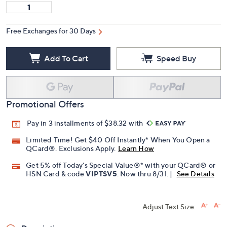
Free Exchanges for 30 Days
Add To Cart
Speed Buy
Promotional Offers
Pay in 3 installments of $38.32 with
Limited Time! Get $40 Off Instantly* When You Open a
QCard®. Exclusions Apply.
Learn How
Get 5% off Today's Special Value®* with your QCard® or
HSN Card & code
VIPTSV5
. Now thru 8/31. |
See Details
Adjust Text Size: