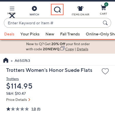
0
Skip
to
Main
MENU
CART
WATCH
ITEMS ON AIR
Content
Enter
Keyword
When
or
Deals
Your Picks
New
Fall Trends
Online-Only S
suggestions
Item
are
New to Q? Get
20% Off
your first order
#
available,
with code
20NEWQ
Copy
|
Details
use
A650763
the
up
Trotters Women's Honor Suede Flats
and
Trotters
down
Deleted
$114.95
arrow
keys
S&H: $10.47
or
Price Details
swipe
1.0
(1)
left