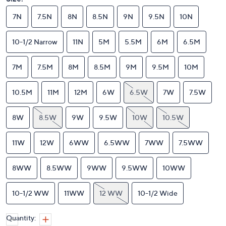
7N
7.5N
8N
8.5N
9N
9.5N
10N
10-1/2 Narrow
11N
5M
5.5M
6M
6.5M
7M
7.5M
8M
8.5M
9M
9.5M
10M
10.5M
11M
12M
6W
6.5W
7W
7.5W
8W
8.5W
9W
9.5W
10W
10.5W
11W
12W
6WW
6.5WW
7WW
7.5WW
8WW
8.5WW
9WW
9.5WW
10WW
10-1/2 WW
11WW
12 WW
10-1/2 Wide
Quantity: