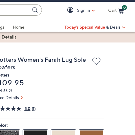
0
Sign in
Cart
Cart is Empty
gs
Home
Today's Special Value
& Deals
|
Details
rotters Women's Farah Lug Sole
oafers
otters
eleted
109.95
: $8.97
ice Details
5.0
(1)
lor: