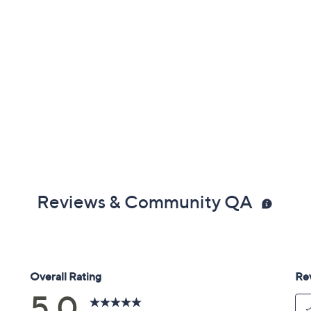
Reviews & Community QA