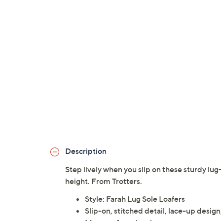
Description
Step lively when you slip on these sturdy lug-
height. From Trotters.
Style: Farah Lug Sole Loafers
Slip-on, stitched detail, lace-up desig