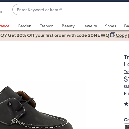
Enter
ir
Keyword
When
or
suggestions
rance
Garden
Fashion
Beauty
Jewelry
Shoes
Ba
Item
are
 Q? Get
#
20% Off
your first order
with code
20NEWQ
Copy
available,
use
the
T
up
L
and
Tr
down
D
$
arrow
keys
S&H
Pr
or
swipe
left
and
Co
right
on