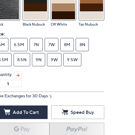
ck
Black Nubuck
Off White
Tan Nubuck
ze:
5M
6.5M
7N
7W
8M
8N
8.5M
8.5N
9N
9W
9.5W
antity:
ee Exchanges for 30 Days
Add To Cart
Speed Buy