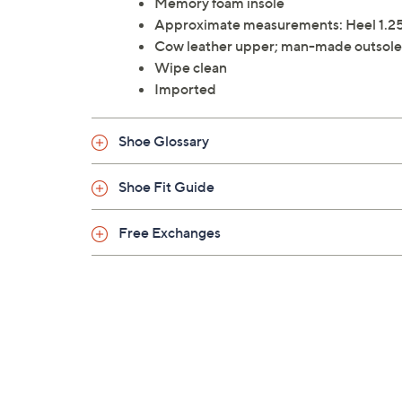
Memory foam insole
Approximate measurements: Heel 1.25
Cow leather upper; man-made outsole
Wipe clean
Imported
Shoe Glossary
Shoe Fit Guide
Free Exchanges