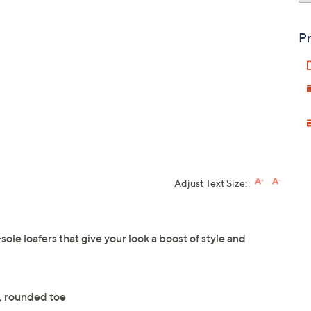
Pr
Adjust Text Size:
sole loafers that give your look a boost of style and
n, rounded toe