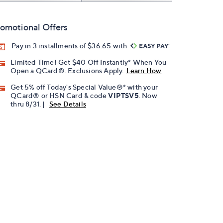
omotional Offers
Pay in 3 installments of $36.65 with
Limited Time! Get $40 Off Instantly* When You
Open a QCard®. Exclusions Apply.
Learn How
Get 5% off Today's Special Value®* with your
QCard® or HSN Card & code
VIPTSV5
. Now
thru 8/31. |
See Details