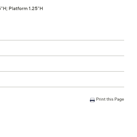
"H; Platform 1.25"H
Print this Page