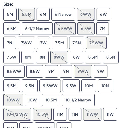
Size:
5M
5.5M
6M
6 Narrow
6WW
6W
6.5M
6-1/2 Narrow
6.5WW
6.5W
7M
7N
7WW
7W
7.5M
7.5N
7.5WW
7.5W
8M
8N
8WW
8W
8.5M
8.5N
8.5WW
8.5W
9M
9N
9WW
9W
9.5M
9.5N
9.5WW
9.5W
10M
10N
10WW
10W
10.5M
10-1/2 Narrow
10-1/2 WW
10.5W
11M
11N
11WW
11W