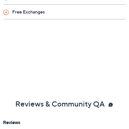
Free Exchanges
Reviews & Community QA