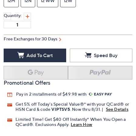
12M
12N
12 WW
12W
Quantity:
Free Exchanges for 30 Days
Add To Cart
Speed Buy
Promotional Offers
Pay in 2 installments of $49.98 with
Get 5% off Today's Special Value®* with your QCard® or
HSN Card & code
VIPTSV5
. Now thru 8/31. |
See Details
Limited Time! Get $40 Off Instantly* When You Open a
QCard®. Exclusions Apply.
Learn How