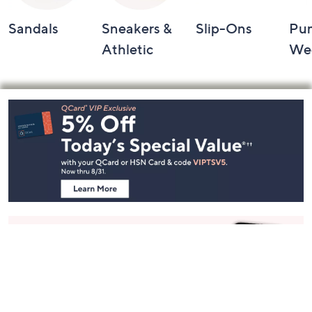
Sandals
Sneakers &
Slip-Ons
Pu
Athletic
We
Footer
Navigation
and
Information