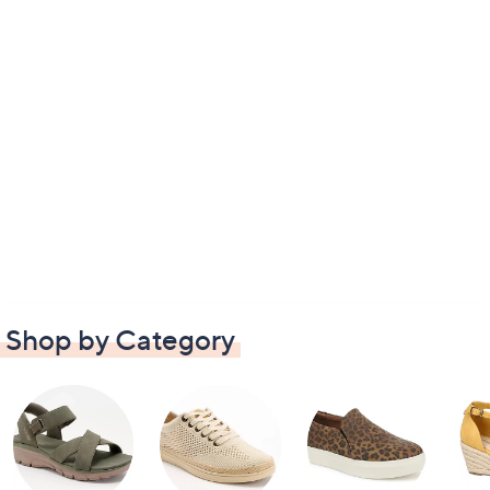
Shop by Category