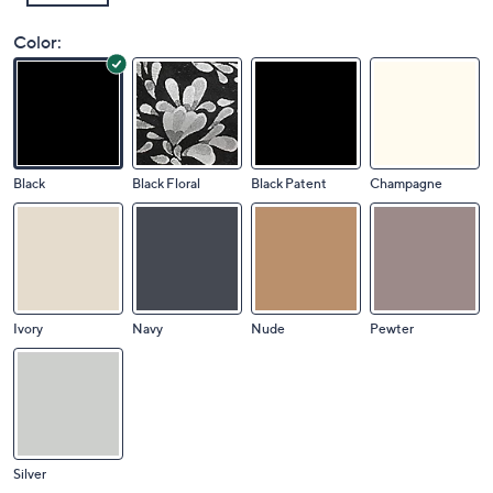
Color:
Black
Black Floral
Black Patent
Champagne
Ivory
Navy
Nude
Pewter
Silver