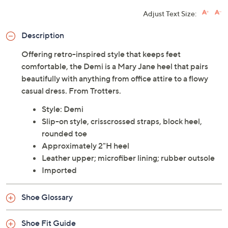
Adjust Text Size:
Description
Offering retro-inspired style that keeps feet
comfortable, the Demi is a Mary Jane heel that pairs
beautifully with anything from office attire to a flowy
casual dress. From Trotters.
Style: Demi
Slip-on style, crisscrossed straps, block heel,
rounded toe
Approximately 2"H heel
Leather upper; microfiber lining; rubber outsole
Imported
Shoe Glossary
Shoe Fit Guide