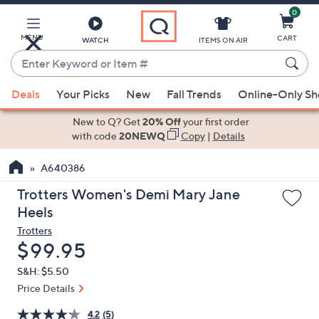
0
Skip
to
Main
MENU
CART
WATCH
ITEMS ON AIR
Content
Enter
Keyword
When
or
Deals
Your Picks
New
Fall Trends
Online-Only S
suggestions
Item
are
New to Q? Get
20% Off
your first order
#
available,
with code
20NEWQ
Copy
|
Details
use
A640386
the
up
Trotters Women's Demi Mary Jane
and
Heels
down
Trotters
arrow
Deleted
$99.95
keys
S&H: $5.50
or
Price Details
swipe
left
4.2
(5)