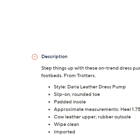
Description
Step things up with these on-trend dress pu
footbeds. From Trotters.
Style: Daria Leather Dress Pump
Slip-on, rounded toe
Padded insole
Approximate measurements: Heel 1.75"
Cow leather upper; rubber outsole
Wipe clean
Imported