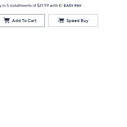
y in 5 installments of $21.99 with
Add To Cart
Speed Buy