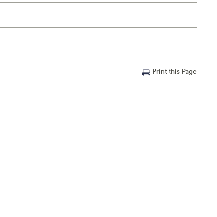
Print this Page