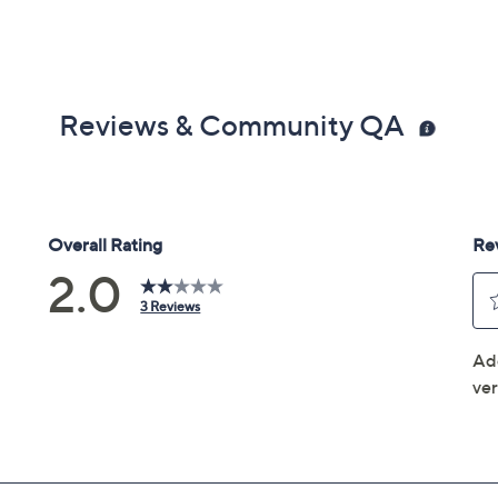
Reviews & Community QA