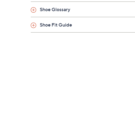
Shoe Glossary
Shoe Fit Guide