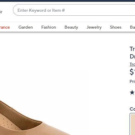
Enter
ir
Keyword
When
or
suggestions
rance
Garden
Fashion
Beauty
Jewelry
Shoes
Ba
Item
are
#
available,
use
T
the
D
up
Tr
and
D
$
down
Pr
arrow
keys
or
swipe
Co
left
and
right
on