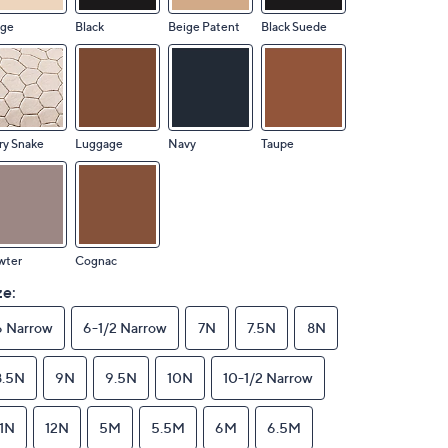
ige
Black
Beige Patent
Black Suede
ry Snake
Luggage
Navy
Taupe
wter
Cognac
ze:
6 Narrow
6-1/2 Narrow
7N
7.5N
8N
8.5N
9N
9.5N
10N
10-1/2 Narrow
11N
12N
5M
5.5M
6M
6.5M