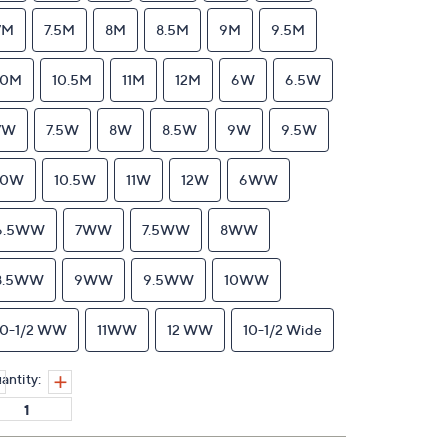
7M
7.5M
8M
8.5M
9M
9.5M
10M
10.5M
11M
12M
6W
6.5W
7W
7.5W
8W
8.5W
9W
9.5W
10W
10.5W
11W
12W
6WW
6.5WW
7WW
7.5WW
8WW
8.5WW
9WW
9.5WW
10WW
10-1/2 WW
11WW
12 WW
10-1/2 Wide
antity: