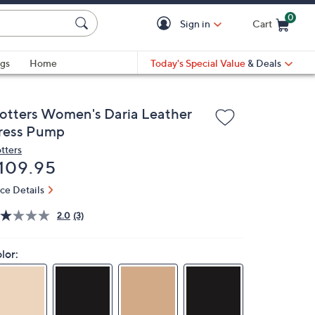
0
Sign in
Cart
Cart is Empty
gs
Home
Today's Special Value
& Deals
rotters Women's Daria Leather
ress Pump
otters
eleted
109.95
ice Details
2.0
(3)
lor: