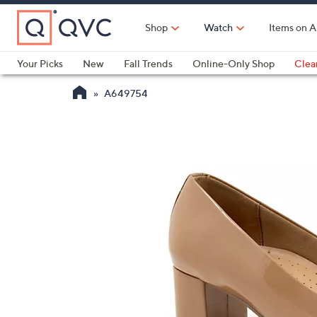
Skip
to
Shop
Watch
Items on A
Main
Content
Your Picks
New
Fall Trends
Online-Only Shop
Clea
Electronics
Kitchen
Food & Wine
Health & Fitness
A649754