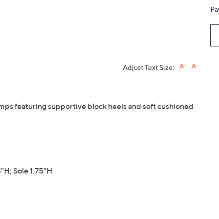
Pa
Adjust Text Size:
mps featuring supportive block heels and soft cushioned
H; Sole 1.75"H