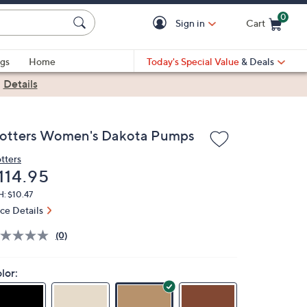
0
Sign in
Cart
Cart is Empty
gs
Home
Today's Special Value
& Deals
|
Details
rotters Women's Dakota Pumps
otters
eleted
114.95
: $10.47
ice Details
(0)
lor: