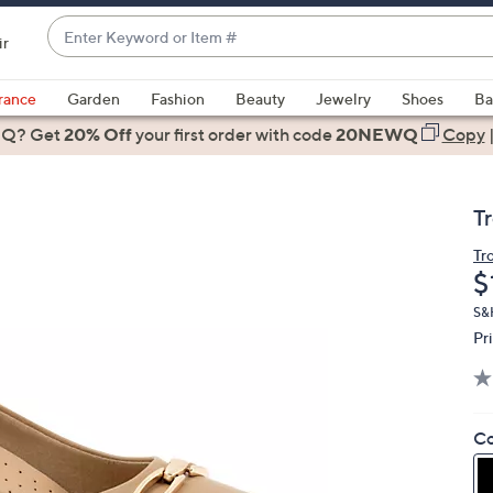
Enter
ir
Keyword
When
or
suggestions
rance
Garden
Fashion
Beauty
Jewelry
Shoes
Ba
Item
are
 Q? Get
#
20% Off
your first order
with code
20NEWQ
Copy
available,
use
the
T
up
and
Tr
D
$
down
arrow
S&H
keys
Pr
or
swipe
left
Co
and
right
on