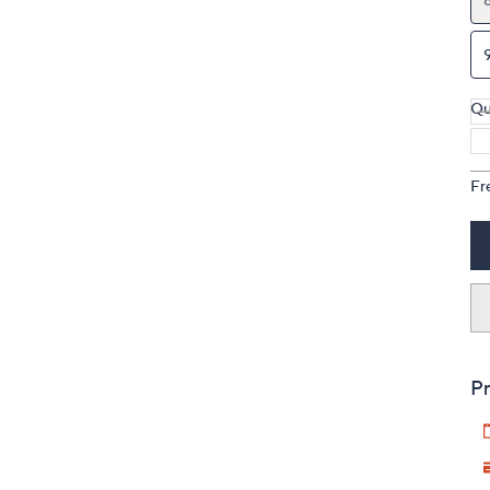
Qu
Fr
Pr