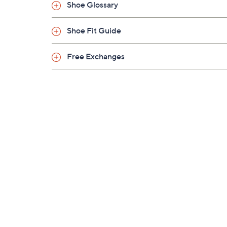
Shoe Glossary
Shoe Fit Guide
Free Exchanges