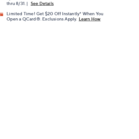
thru 8/31. |
See Details
Limited Time! Get $20 Off Instantly* When You
Open a QCard®. Exclusions Apply.
Learn How