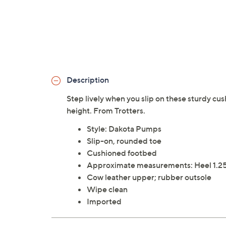
Description
Step lively when you slip on these sturdy cus
height. From Trotters.
Style: Dakota Pumps
Slip-on, rounded toe
Cushioned footbed
Approximate measurements: Heel 1.25
Cow leather upper; rubber outsole
Wipe clean
Imported