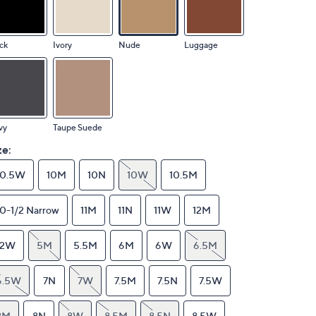
ck
Ivory
Nude
Luggage
vy
Taupe Suede
ze:
10.5W
10M
10N
10W
10.5M
10-1/2 Narrow
11M
11N
11W
12M
12W
5M
5.5M
6M
6W
6.5M
6.5W
7N
7W
7.5M
7.5N
7.5W
8M
8N
8W
8.5M
8.5N
8.5W