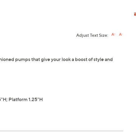
Adjust Text Size:
hioned pumps that give your look a boost of style and
"H; Platform 1.25"H