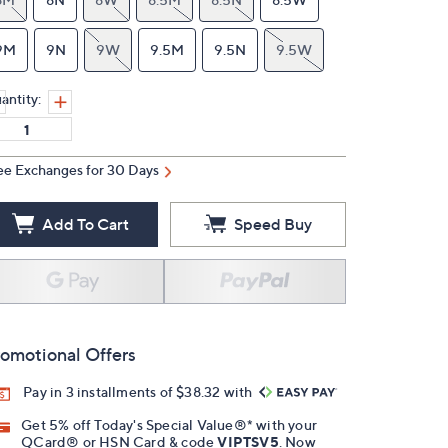
9M
9N
9W
9.5M
9.5N
9.5W
antity:
ee Exchanges for 30 Days
Add To Cart
Speed Buy
omotional Offers
Pay in 3 installments of $38.32 with
Get 5% off Today's Special Value®* with your
QCard® or HSN Card & code
VIPTSV5
. Now