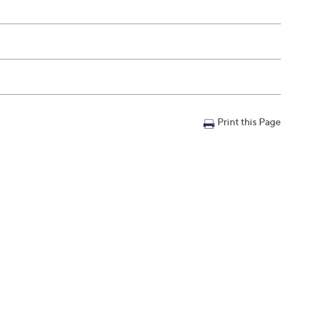
Print this Page