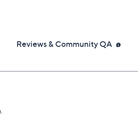
Reviews & Community QA