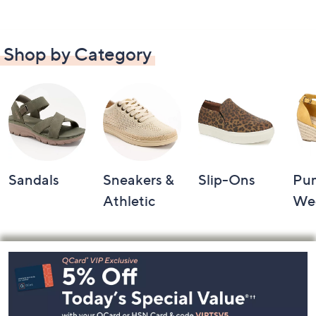
Shop by Category
Sandals
Sneakers &
Slip-Ons
Pu
Athletic
We
Footer
Navigation
and