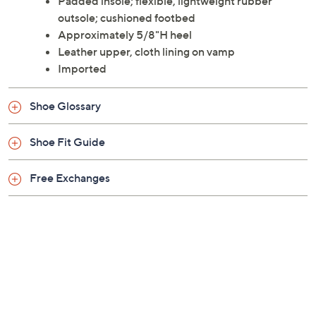
Padded insole; flexible, lightweight rubber
outsole; cushioned footbed
Approximately 5/8"H heel
Leather upper, cloth lining on vamp
Imported
Shoe Glossary
Shoe Fit Guide
Free Exchanges