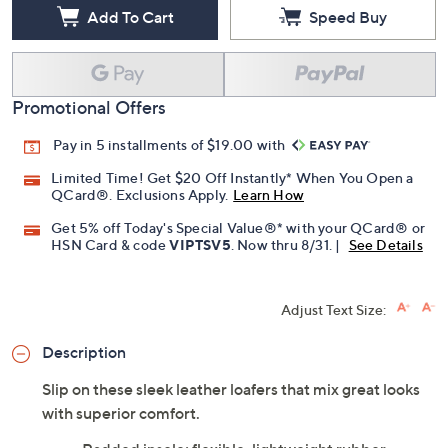
Add To Cart
Speed Buy
Promotional Offers
Pay in 5 installments of $19.00 with
Limited Time! Get $20 Off Instantly* When You Open a
QCard®. Exclusions Apply.
Learn How
Get 5% off Today's Special Value®* with your QCard® or
HSN Card & code
VIPTSV5
. Now thru 8/31. |
See Details
Adjust Text Size:
Description
Slip on these sleek leather loafers that mix great looks
with superior comfort.