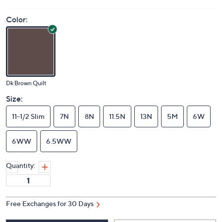
Color:
Dk Brown Quilt
Size:
11-1/2 Slim
7N
8N
11.5N
13N
5M
6W
6WW
6.5WW
Quantity:
Free Exchanges for 30 Days