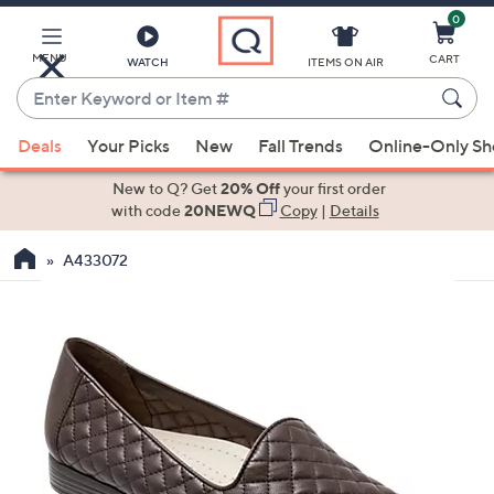
0
Skip
to
Main
MENU
CART
WATCH
ITEMS ON AIR
Content
Enter
Keyword
When
or
Deals
Your Picks
New
Fall Trends
Online-Only S
suggestions
Item
are
New to Q? Get
20% Off
your first order
#
available,
with code
20NEWQ
Copy
|
Details
use
A433072
the
up
and
down
arrow
keys
or
swipe
left