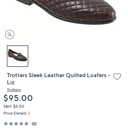
and
right
on
touch
devices
to
review.
Trotters Sleek Leather Quilted Loafers -
Liz
Trotters
Deleted
$95.00
S&H: $5.50
Price Details
(0)