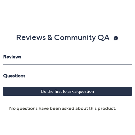
Reviews & Community QA