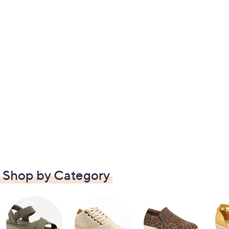
Shop by Category