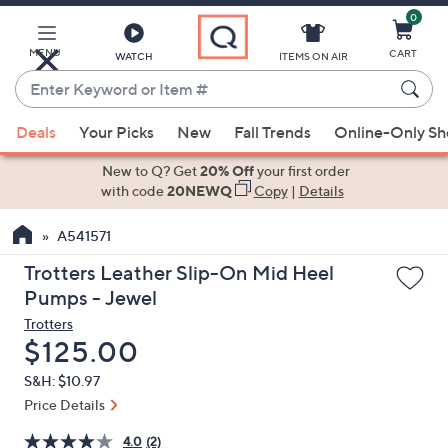
0
Skip
to
Main
MENU
CART
WATCH
ITEMS ON AIR
Content
Enter
Keyword
When
or
Deals
Your Picks
New
Fall Trends
Online-Only S
suggestions
Item
are
New to Q? Get
20% Off
your first order
#
available,
with code
20NEWQ
Copy
|
Details
use
A541571
the
up
Trotters Leather Slip-On Mid Heel
and
Pumps - Jewel
down
Trotters
arrow
Deleted
$125.00
keys
S&H: $10.97
or
Price Details
swipe
left
4.0
(2)