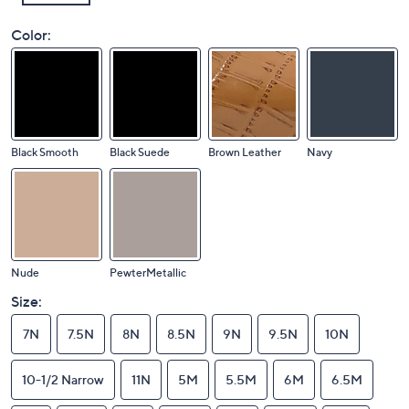
Color:
Black Smooth
Black Suede
Brown Leather
Navy
Nude
PewterMetallic
Size:
7N
7.5N
8N
8.5N
9N
9.5N
10N
10-1/2 Narrow
11N
5M
5.5M
6M
6.5M