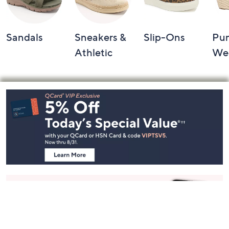
Sandals
Sneakers &
Slip-Ons
Pu
Athletic
We
Footer
Navigation
and
Information