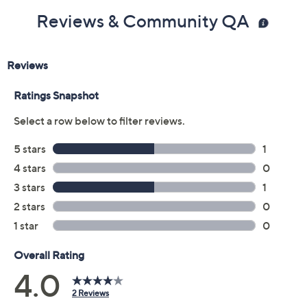
Reviews & Community QA