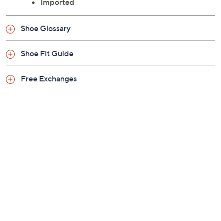
Imported
Shoe Glossary
Shoe Fit Guide
Free Exchanges