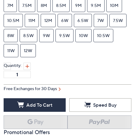
7M
7.5M
8M
8.5M
9M
9.5M
10M
10.5M
11M
12M
6W
6.5W
7W
7.5W
8W
8.5W
9W
9.5W
10W
10.5W
11W
12W
Quantity:
Free Exchanges for 30 Days
Add To Cart
Speed Buy
Promotional Offers