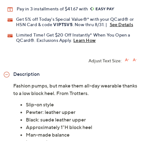
Pay in 3 installments of $41.67 with
Get 5% off Today's Special Value®* with your QCard® or
HSN Card & code
VIPTSV5
. Now thru 8/31. |
See Details
Limited Time! Get $20 Off Instantly* When You Open a
QCard®. Exclusions Apply.
Learn How
Adjust Text Size:
Description
Fashion pumps, but make them all-day wearable thanks
to a low block heel. From Trotters.
Slip-on style
Pewter: leather upper
Black: suede leather upper
Approximately 1"H block heel
Man-made balance