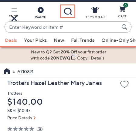
0
Skip
to
Main
MENU
CART
WATCH
ITEMS ON AIR
Content
Enter
Keyword
When
or
Deals
Your Picks
New
Fall Trends
Online-Only S
suggestions
Item
are
New to Q? Get
20% Off
your first order
#
available,
with code
20NEWQ
Copy
|
Details
use
A710821
the
up
Trotters Hazel Leather Mary Janes
and
Trotters
down
Deleted
$140.00
arrow
keys
S&H: $10.47
or
Price Details
swipe
(0)
left