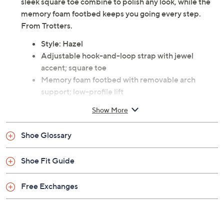
sleek square toe combine to polish any look, while the
memory foam footbed keeps you going every step.
From Trotters.
Style: Hazel
Adjustable hook-and-loop strap with jewel
accent; square toe
Memory foam footbed with removable arch
support; low-profile lift
Approximate measurements: Heel 5/8"H
Show More
Leather upper; man-made balance
Imported
Shoe Glossary
Shoe Fit Guide
Free Exchanges