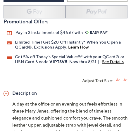
Promotional Offers
Pay in 3 installments of $46.67 with
Limited Time! Get $20 Off Instantly* When You Open a
QCard®. Exclusions Apply.
Learn How
Get 5% off Today's Special Value®* with your QCard® or
HSN Card & code
VIPTSV5
. Now thru 8/31. |
See Details
Adjust Text Size:
Description
A day at the office or an evening out feels effortless in
these Mary Janes, offering the blend of timeless
elegance and cushioned comfort you crave. The smooth
leather upper, adjustable strap with jewel detail, and