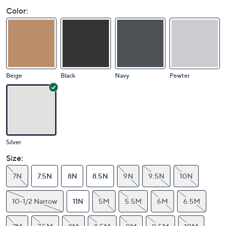
Color:
Beige
Black
Navy
Pewter
Silver
Size:
7N
7.5N
8N
8.5N
9N
9.5N
10N
10-1/2 Narrow
11N
5M
5.5M
6M
6.5M