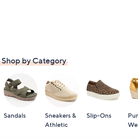
Shop by Category
Sandals
Sneakers &
Slip-Ons
Pu
Athletic
We