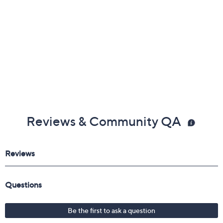
Reviews & Community QA