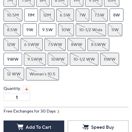
7M
7.5M
8M
8.5M
9M
9.5M
10M
10.5M
11M
12M
6.5W
7W
7.5W
8W
8.5W
9W
9.5W
10W
10-1/2 Wide
11W
12W
6.5WW
7.5WW
8WW
8.5WW
9WW
9.5WW
10WW
10-1/2 WW
11WW
12 WW
Woman's 10.5
Quantity:
Free Exchanges for 30 Days
Add To Cart
Speed Buy