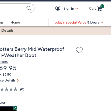
0
Sign in
Cart
Cart is Empty
gs
Home
Today's Special Value
& Deals
|
Details
rotters Berry Mid Waterproof
ll-Weather Boot
otters
eleted
69.95
H: $5.50
ice Details
(0)
lor: