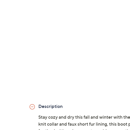
Description
Stay cozy and dry this fall and winter with t
knit collar and faux short fur lining, this b