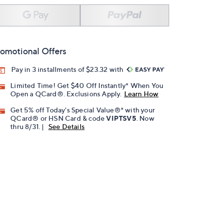
omotional Offers
Pay in 3 installments of $23.32 with
Limited Time! Get $40 Off Instantly* When You
Open a QCard®. Exclusions Apply.
Learn How
Get 5% off Today's Special Value®* with your
QCard® or HSN Card & code
VIPTSV5
. Now
thru 8/31. |
See Details