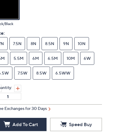
ck/Black
ze:
7N
7.5N
8N
8.5N
9N
10N
5M
5.5M
6M
6.5M
10M
6W
6.5W
7.5W
8.5W
6.5WW
antity:
ee Exchanges for 30 Days
Add To Cart
Speed Buy