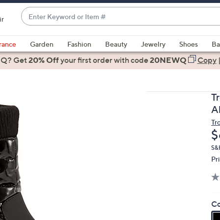
Enter
ir
Keyword
When
or
suggestions
rance
Garden
Fashion
Beauty
Jewelry
Shoes
Ba
Item
are
 Q? Get
#
20% Off
your first order
with code
20NEWQ
Copy
available,
use
the
T
up
A
and
Tr
down
D
$
arrow
keys
S&
Pr
or
swipe
left
and
Co
right
on