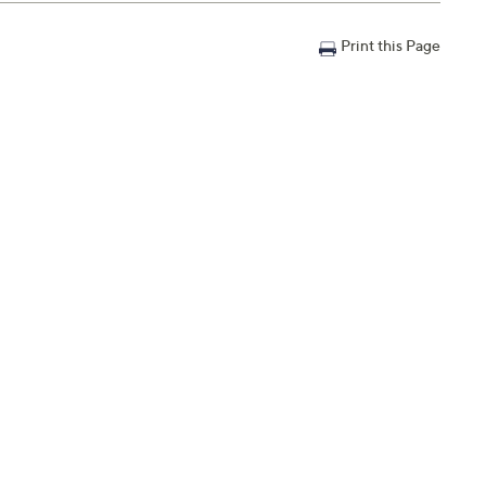
Print this Page