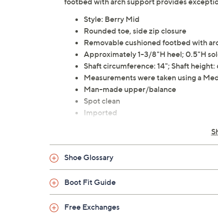
footbed with arch support provides exceptio
Style: Berry Mid
Rounded toe, side zip closure
Removable cushioned footbed with arc
Approximately 1-3/8"H heel; 0.5"H so
Shaft circumference: 14"; Shaft height: 
Measurements were taken using a Med
Man-made upper/balance
Spot clean
Imported
S
Shoe Glossary
Boot Fit Guide
Free Exchanges