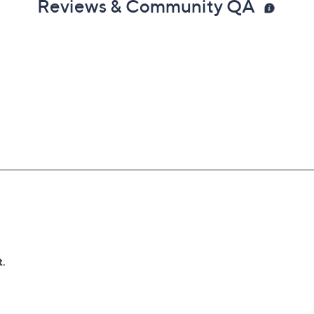
Reviews & Community QA