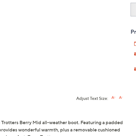
Pr
Adjust Text Size:
he Trotters Berry Mid all-weather boot. Featuring a padded
oot provides wonderful warmth, plus a removable cushioned