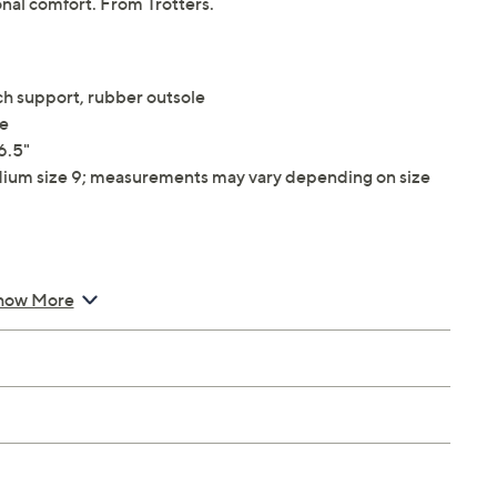
nal comfort. From Trotters.
h support, rubber outsole
le
6.5"
ium size 9; measurements may vary depending on size
how More