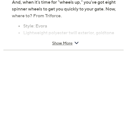
And, when it's time for "wheels up," you've got eight
spinner wheels to get you quickly to your gate. Now,
where to? From Triforce.
Style: Evora
Lightweight polyester twill exterior, goldtone
hardware, color-matched trim, aluminum trolley
Show More
handle, eight-wheel spinner system, side carry
handles, built-in TSA-accepted combination lock
Organizational interior lining, expandable for
extra packing capacity
Measures 21" x 13.8" x 10.4"; weighs 5 lbs, 14.24 oz
Imported