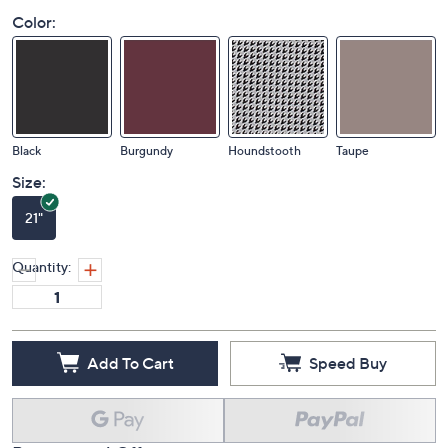
Color:
Black
Burgundy
Houndstooth
Taupe
Size:
21"
Quantity:
Add To Cart
Speed Buy