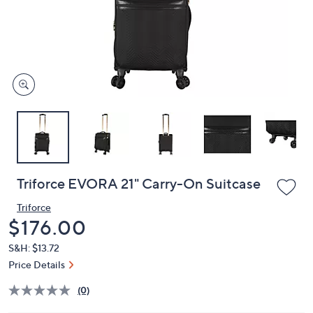
and
right
on
touch
devices
to
review.
Triforce EVORA 21" Carry-On Suitcase
Triforce
Deleted
$176.00
S&H: $13.72
Price Details
(0)