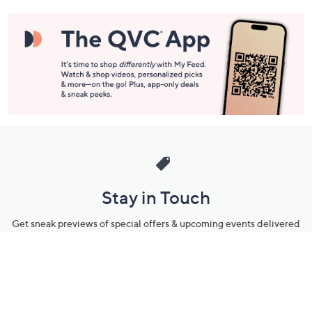
Stay in Touch
Get sneak previews of special offers & upcoming events delivered
to your inbox.
Email
Sign Up
*You're signing up to receive QVC promotional email.