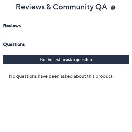
Reviews & Community QA