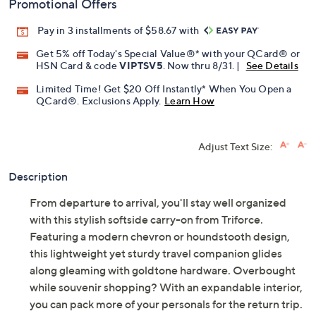
Promotional Offers
Pay in 3 installments of $58.67 with
Get 5% off Today's Special Value®* with your QCard® or
HSN Card & code
VIPTSV5
. Now thru 8/31. |
See Details
Limited Time! Get $20 Off Instantly* When You Open a
QCard®. Exclusions Apply.
Learn How
Adjust Text Size:
Description
From departure to arrival, you'll stay well organized
with this stylish softside carry-on from Triforce.
Featuring a modern chevron or houndstooth design,
this lightweight yet sturdy travel companion glides
along gleaming with goldtone hardware. Overbought
while souvenir shopping? With an expandable interior,
you can pack more of your personals for the return trip.