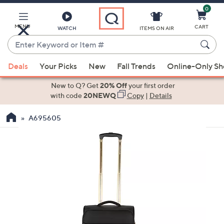
0
Skip
to
Main
MENU
CART
WATCH
ITEMS ON AIR
Content
Enter
Keyword
When
or
Deals
Your Picks
New
Fall Trends
Online-Only S
suggestions
Item
are
New to Q? Get
20% Off
your first order
#
available,
with code
20NEWQ
Copy
|
Details
use
A695605
the
up
and
down
arrow
keys
or
swipe
left