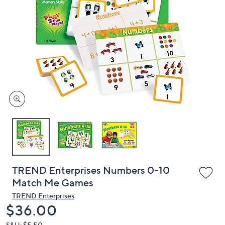
or
swipe
left
and
right
on
touch
devices
to
review.
TREND Enterprises Numbers 0-10
Match Me Games
TREND Enterprises
Deleted
$36.00
S&H: $5.50