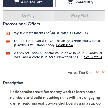
Add To Cart
Speed Buy
Promotional Offers
Pay in 2 installments of $18.00 with
Limited Time! Get $40 Off Instantly* When You Open a
QCard®. Exclusions Apply.
Learn How
Get 5% off Today's Special Value®* with your QCard® or
HSN Card & code
VIPTSV5
. Now thru 8/31. |
See Details
Adjust Text Size:
Description
Little scholars have fun as they work to learn about
numbers and build matching skills with this engaging
game, featuring eight two-sided boards and a stack of