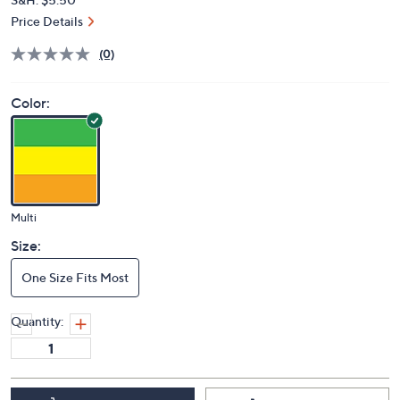
Price Details
(0)
Color:
Multi
Size:
One Size Fits Most
Quantity: