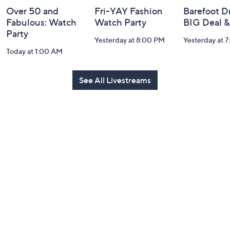
Over 50 and
Fri-YAY Fashion
Barefoot D
Fabulous: Watch
Watch Party
BIG Deal 
Party
Yesterday at 8:00 PM
Yesterday at 
Today at 1:00 AM
See All Livestreams