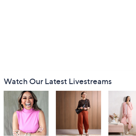
Footer
Watch Our Latest Livestreams
Navigation
and
Information