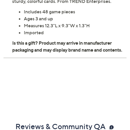
sturdy, colorful cards. From TREND Enterprises.
Includes 48 game pieces
Ages 3 and up
Measures 12.3"L x 9.3"W x 1.3"H
Imported
Reviews & Community QA