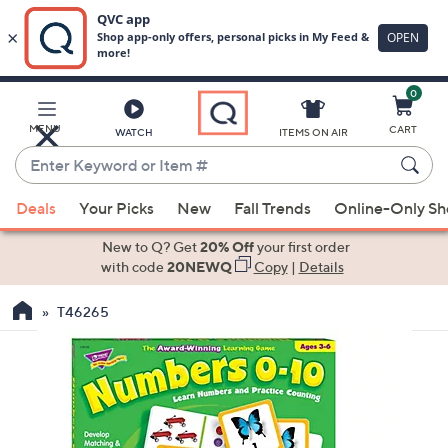
0
Skip
to
Main
MENU
CART
WATCH
ITEMS ON AIR
Content
Enter
Keyword
When
or
Deals
Your Picks
New
Fall Trends
Online-Only S
suggestions
Item
are
New to Q? Get
20% Off
your first order
#
available,
with code
20NEWQ
Copy
|
Details
use
T46265
the
up
and
down
arrow
keys