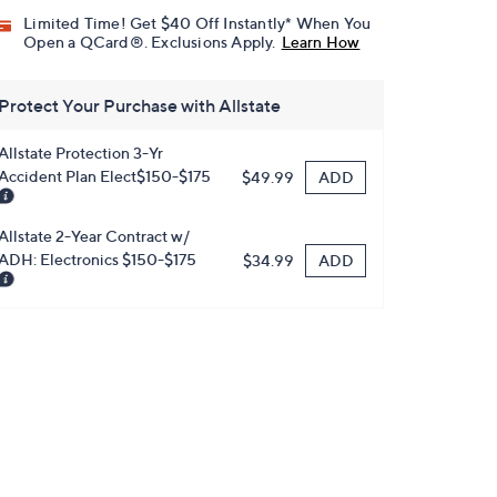
Limited Time! Get $40 Off Instantly* When You
Open a QCard®. Exclusions Apply.
Learn How
Protect Your Purchase with Allstate
Allstate Protection 3-Yr
Accident Plan Elect$150-$175
ADD
$49.99
Allstate 2-Year Contract w/
ADH: Electronics $150-$175
ADD
$34.99