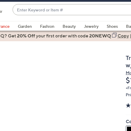
Enter
ir
Keyword
When
or
suggestions
rance
Garden
Fashion
Beauty
Jewelry
Shoes
Ba
Item
are
 Q? Get
#
20% Off
your first order
with code
20NEWQ
Copy
available,
use
the
T
up
w
and
Mo
down
D
$
arrow
keys
+F
Pr
or
swipe
left
and
Co
right
on