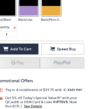
ck/Black
Black/Lilac
Black/Morn Glow
antity:
Add To Cart
Speed Buy
omotional Offers
Pay in 4 installments of $39.75 with
Get 5% off Today's Special Value®* with your
QCard® or HSN Card & code
VIPTSV5
. Now
thru 8/31. |
See Details