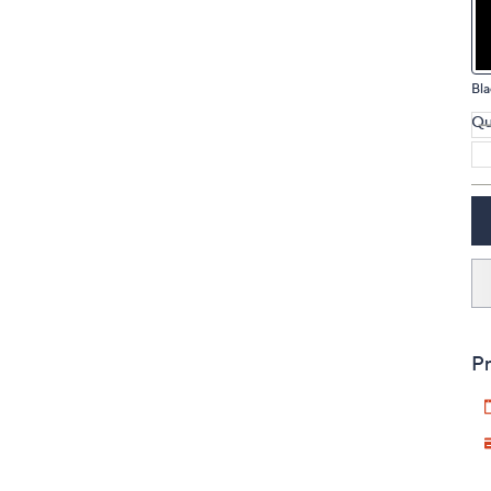
touch
devices
to
Bla
review.
Qu
Pr