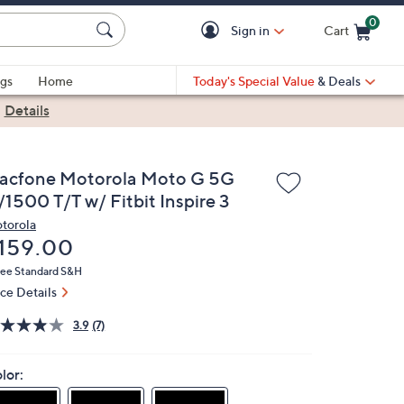
0
Sign in
Cart
Cart is Empty
gs
Home
Today's Special Value
& Deals
|
Details
racfone Motorola Moto G 5G
/1500 T/T w/ Fitbit Inspire 3
torola
eleted
159.00
ree Standard S&H
ice Details
3.9
(7)
lor: