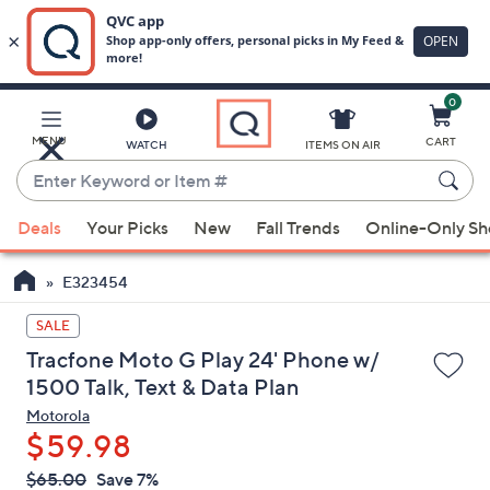
0
Skip
to
Main
MENU
CART
WATCH
ITEMS ON AIR
Content
Enter
Keyword
When
or
Deals
Your Picks
New
Fall Trends
Online-Only S
suggestions
Item
are
#
E323454
available,
use
SALE
the
Tracfone Moto G Play 24' Phone w/
up
1500 Talk, Text & Data Plan
and
Motorola
down
$59.98
arrow
QVC
keys
Deleted
$65.00
Save 7%