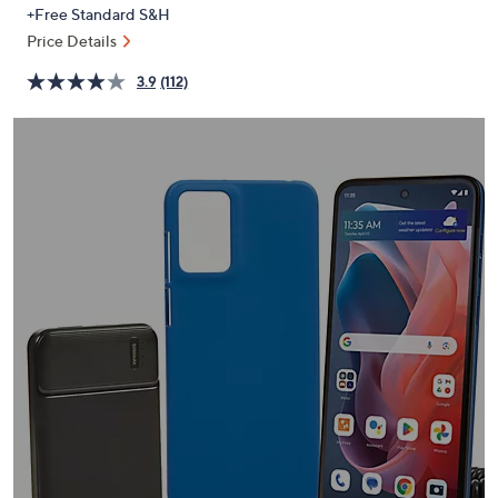
PRICE:
or
+Free Standard S&H
swipe
Price Details
left
3.9
(112)
and
right
on
touch
devices
to
review.