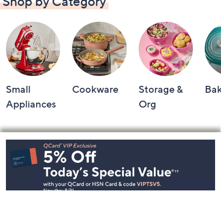
Shop by Category
Small
Cookware
Storage &
Ba
Appliances
Org
Footer
Navigation
and
Information