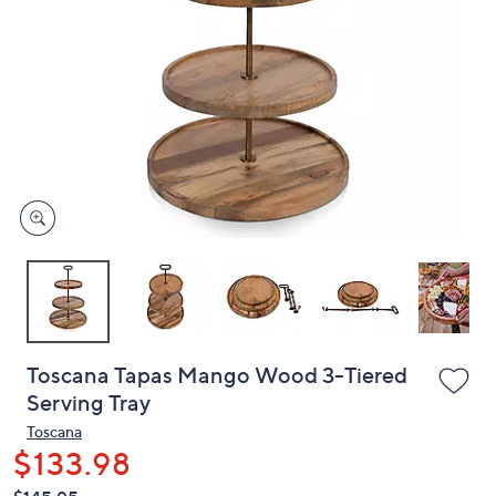
or
swipe
left
and
right
on
touch
devices
to
review.
Toscana Tapas Mango Wood 3-Tiered
Serving Tray
Toscana
$133.98
QVC