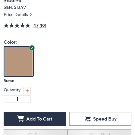
Deleted
$145.95
PRICE:
S&H: $13.97
Price Details
4.7
(10)
Color:
Brown
Quantity:
Add To Cart
Speed Buy