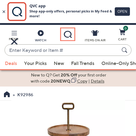
0
Skip
to
Main
MENU
CART
WATCH
ITEMS ON AIR
Content
Enter
Keyword
When
or
Deals
Your Picks
New
Fall Trends
Online-Only S
suggestions
Item
are
New to Q? Get
20% Off
your first order
#
available,
with code
20NEWQ
Copy
|
Details
use
K92986
the
up
and
down
arrow
keys