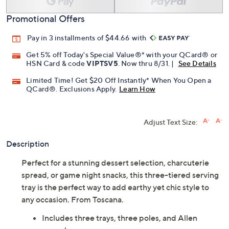
Promotional Offers
Pay in 3 installments of $44.66 with
Get 5% off Today's Special Value®* with your QCard® or
HSN Card & code
VIPTSV5
. Now thru 8/31. |
See Details
Limited Time! Get $20 Off Instantly* When You Open a
QCard®. Exclusions Apply.
Learn How
Adjust Text Size:
Description
Perfect for a stunning dessert selection, charcuterie
spread, or game night snacks, this three-tiered serving
tray is the perfect way to add earthy yet chic style to
any occasion. From Toscana.
Includes three trays, three poles, and Allen