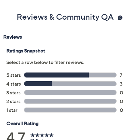
Reviews & Community QA