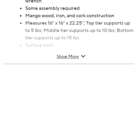
wrench
Some assembly required
Mango wood, iron, and cork construction
Measures 16" x 16" x 22.25"; Top tier supports up
to 5 lbs; Middle tier supports up to 10 lbs; Bottom
tier supports up to 15 lbs
Surface wash
Imported
Show More