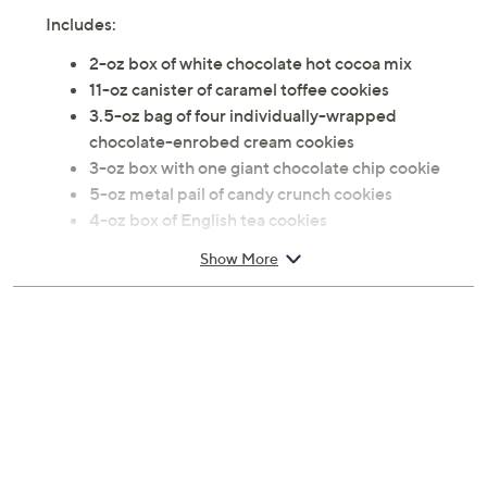
Includes:
2-oz box of white chocolate hot cocoa mix
11-oz canister of caramel toffee cookies
3.5-oz bag of four individually-wrapped
chocolate-enrobed cream cookies
3-oz box with one giant chocolate chip cookie
5-oz metal pail of candy crunch cookies
4-oz box of English tea cookies
7-oz box of chocolate cookies Net Weight 35.5 oz
Show More