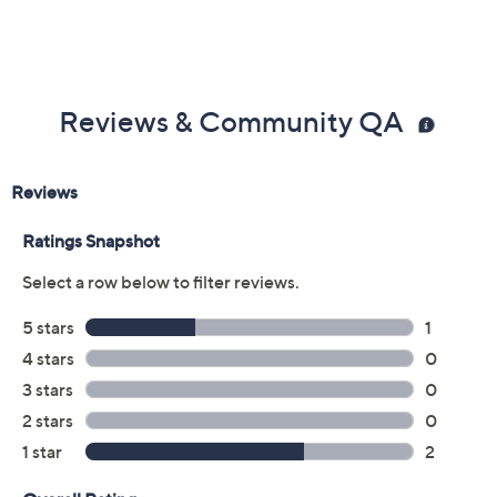
Reviews & Community QA