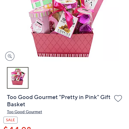
or
swipe
left
and
right
on
touch
devices
to
review.
Too Good Gourmet "Pretty in Pink" Gift
Basket
Too Good Gourmet
SALE