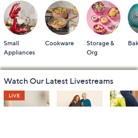
Small
Cookware
Storage &
Ba
Appliances
Org
Footer
Watch Our Latest Livestreams
Navigation
and
Information