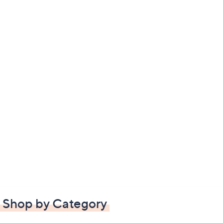
Shop by Category