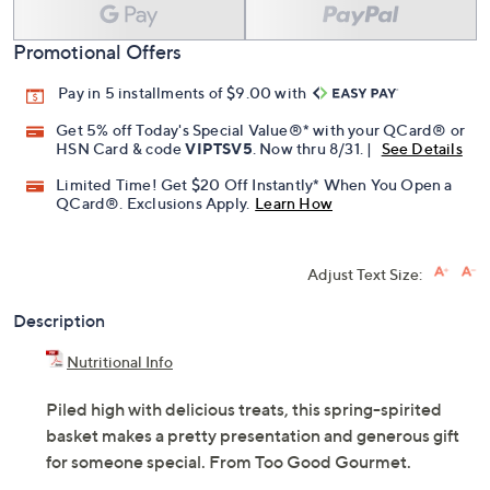
Promotional Offers
Pay in 5 installments of $9.00 with
Get 5% off Today's Special Value®* with your QCard® or
HSN Card & code
VIPTSV5
. Now thru 8/31. |
See Details
Limited Time! Get $20 Off Instantly* When You Open a
QCard®. Exclusions Apply.
Learn How
Adjust Text Size:
Description
Nutritional Info
Piled high with delicious treats, this spring-spirited
basket makes a pretty presentation and generous gift
for someone special. From Too Good Gourmet.