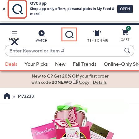
0
Skip
to
Main
MENU
CART
WATCH
ITEMS ON AIR
Content
Enter
Keyword
When
or
Deals
Your Picks
New
Fall Trends
Online-Only S
suggestions
Item
are
New to Q? Get
20% Off
your first order
#
available,
with code
20NEWQ
Copy
|
Details
use
M73238
the
up
and
down
arrow
keys