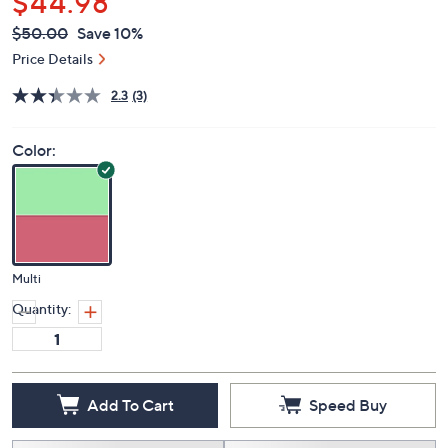
$44.98
QVC
Deleted
$50.00
Save 10%
PRICE:
Price Details
2.3
(3)
Color:
Multi
Quantity:
Add To Cart
Speed Buy