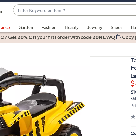
Enter
ir
Keyword
When
or
suggestions
rance
Garden
Fashion
Beauty
Jewelry
Shoes
Ba
Item
are
 Q? Get
#
20% Off
your first order
with code
20NEWQ
Copy
available,
use
the
T
up
F
and
To
down
$
arrow
Q
De
$1
keys
PR
or
S&
Pr
swipe
left
and
right
Co
on