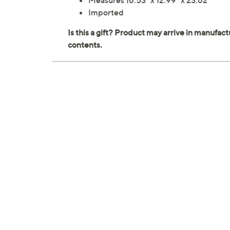
Measures 16.53" x 12.99" x 23.62"
Imported