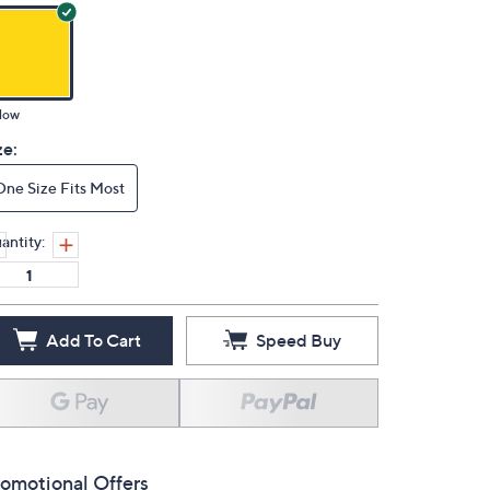
low
ze:
One Size Fits Most
antity:
Add To Cart
Speed Buy
omotional Offers