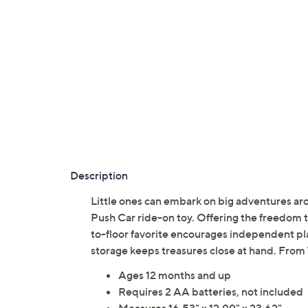
Description
Little ones can embark on big adventures ar
Push Car ride-on toy. Offering the freedom to 
to-floor favorite encourages independent pla
storage keeps treasures close at hand. From
Ages 12 months and up
Requires 2 AA batteries, not included