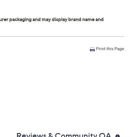
Print this Page
Reviews & Community QA