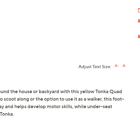
Adjust Text Size:
ound the house or backyard with this yellow Tonka Quad
scoot along or the option to use it as a walker, this foot-
y and helps develop motor skills, while under-seat
 Tonka.