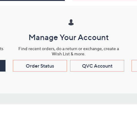
Manage Your Account
ts
Find recent orders, do a return or exchange, create a
Wish List & more.
Order Status
QVC Account
s
Learn About Us
Work with Us
ms
About QVC
Vendor Resour
About QVC Group
Submit Your P