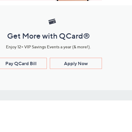
Get More with QCard®
Enjoy 12+ VIP Savings Events a year (& more!).
Pay QCard Bill
Apply Now
Stay Connected
ces
roduct
Download Our QVC Apps