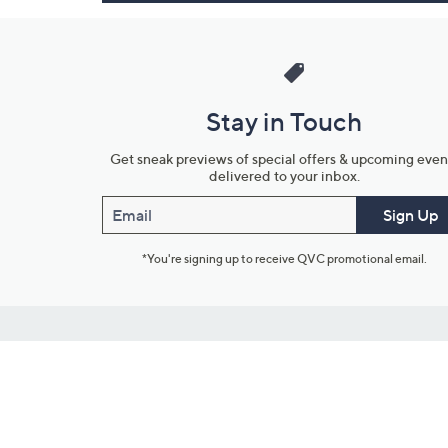
Stay in Touch
Get sneak previews of special offers & upcoming even
delivered to your inbox.
Email
Sign Up
*You're signing up to receive QVC promotional email.
Customer Service
Connect with U
888-345-5788
Community Foru
Chat Live
Blog