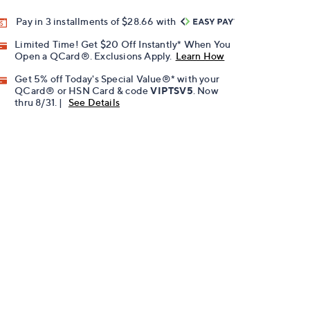
Pay in 3 installments of $28.66 with
Limited Time! Get $20 Off Instantly* When You
Open a QCard®. Exclusions Apply.
Learn How
Get 5% off Today's Special Value®* with your
QCard® or HSN Card & code
VIPTSV5
. Now
thru 8/31. |
See Details