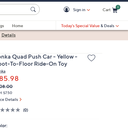
0
Sign in
Cart
Cart is Empty
gs
Home
Today's Special Value
& Deals
|
Details
onka Quad Push Car - Yellow -
oot-To-Floor Ride-On Toy
nka
85.98
VC
leted
08.00
ICE:
H: $7.50
ice Details
(0)
lor: