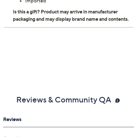
Imported
Reviews & Community QA