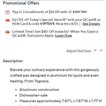
Promotional Offers
Pay in 3 installments of $16.00 with
Get 5% off Today's Special Value®* with your QCard® or
HSN Card & code
VIPTSV5
. Now thru 8/31. |
See Details
Limited Time! Get $40 Off Instantly* When You Open a
QCard®. Exclusions Apply.
Learn How
Adjust Text Size:
Description
Elevate your culinary experience with this gorgeously
crafted pan designed in aluminum for quick and even
heating. From Tognana.
Aluminum construction
Dishwasher-safe
Measures approximately 7.87"L x 7.87"W x 1.77"H