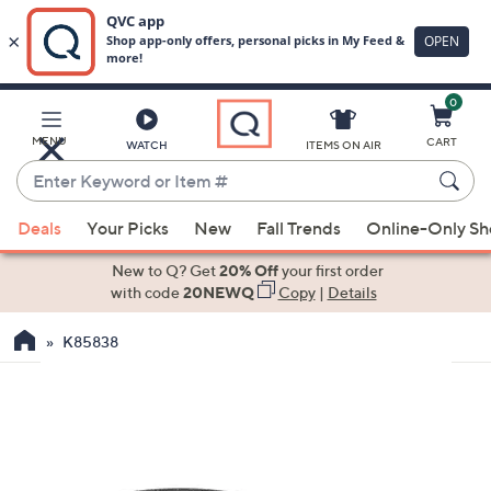
0
Skip
to
Main
MENU
CART
WATCH
ITEMS ON AIR
Content
Enter
Keyword
When
or
Deals
Your Picks
New
Fall Trends
Online-Only S
suggestions
Item
are
New to Q? Get
20% Off
your first order
#
available,
with code
20NEWQ
Copy
|
Details
use
K85838
the
up
and
down
arrow
keys