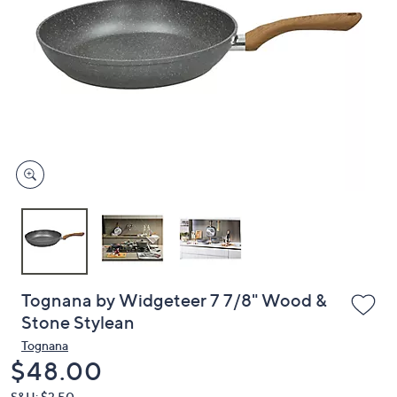
or
swipe
left
and
right
on
touch
devices
to
review.
Tognana by Widgeteer 7 7/8" Wood &
Stone Stylean
Tognana
Deleted
$48.00
S&H: $3.50