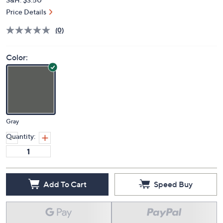
Price Details
(0)
Color:
Gray
Quantity:
Add To Cart
Speed Buy