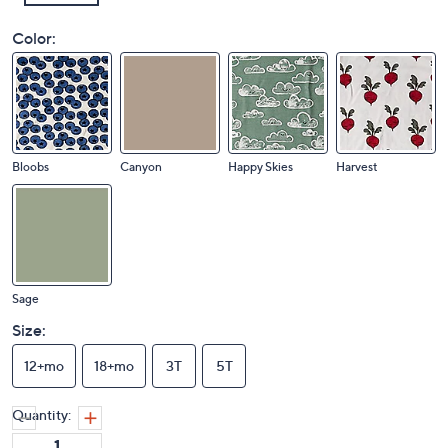
Color:
Bloobs
Canyon
Happy Skies
Harvest
Sage
Size:
12+mo
18+mo
3T
5T
Quantity: