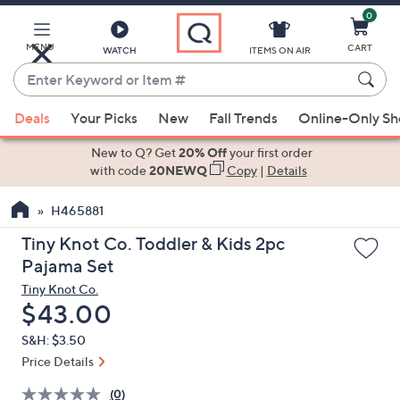
0
Skip
to
Main
MENU
CART
WATCH
ITEMS ON AIR
Content
Enter
Keyword
When
or
Deals
Your Picks
New
Fall Trends
Online-Only S
suggestions
Item
are
New to Q? Get
20% Off
your first order
#
available,
with code
20NEWQ
Copy
|
Details
use
H465881
the
up
Tiny Knot Co. Toddler & Kids 2pc
and
Pajama Set
down
Tiny Knot Co.
arrow
Deleted
$43.00
keys
S&H: $3.50
or
Price Details
swipe
left
(0)