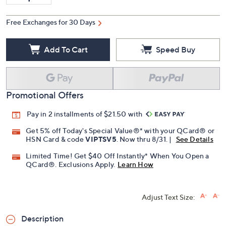
Free Exchanges for 30 Days
Add To Cart
Speed Buy
Promotional Offers
Pay in 2 installments of $21.50 with
Get 5% off Today's Special Value®* with your QCard® or
HSN Card & code
VIPTSV5
. Now thru 8/31. |
See Details
Limited Time! Get $40 Off Instantly* When You Open a
QCard®. Exclusions Apply.
Learn How
Adjust Text Size:
Description