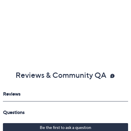
Reviews & Community QA