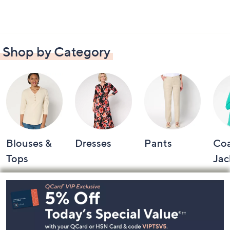
Shop by Category
Blouses &
Dresses
Pants
Coa
Tops
Jac
Footer
Navigation
and
Information