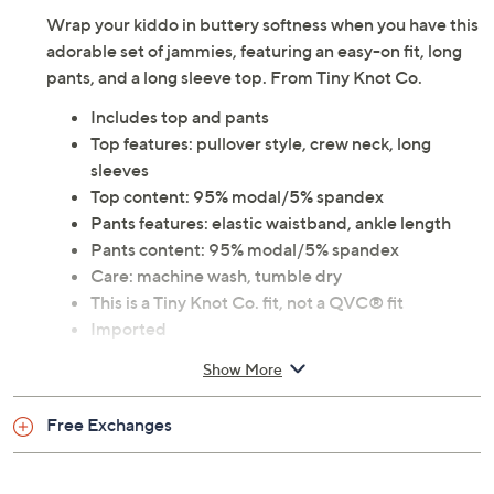
Wrap your kiddo in buttery softness when you have this
adorable set of jammies, featuring an easy-on fit, long
pants, and a long sleeve top. From Tiny Knot Co.
Includes top and pants
Top features: pullover style, crew neck, long
sleeves
Top content: 95% modal/5% spandex
Pants features: elastic waistband, ankle length
Pants content: 95% modal/5% spandex
Care: machine wash, tumble dry
This is a Tiny Knot Co. fit, not a QVC® fit
Imported
Show More
Free Exchanges