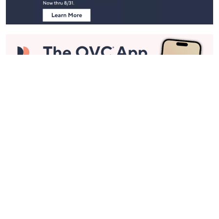
Stay in Touch
Get sneak previews of special offers & upcoming events delivered
to your inbox.
Email
Sign Up