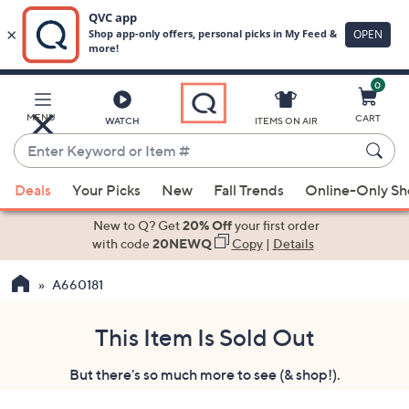
0
Skip
to
Main
MENU
CART
WATCH
ITEMS ON AIR
Content
Enter
Keyword
When
or
Deals
Your Picks
New
Fall Trends
Online-Only S
suggestions
Item
are
New to Q? Get
20% Off
your first order
#
available,
with code
20NEWQ
Copy
|
Details
use
A660181
the
up
and
This Item Is Sold Out
down
But there's so much more to see (& shop!).
arrow
keys