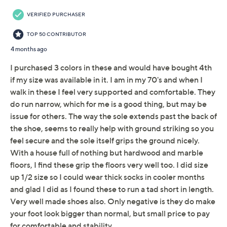
Adjust Text Size:
Description
Ready for your next outdoor adventure, these athletic
outdoor sneakers feature a lace-up design that secures
the foot and water-resistant technology to withstand
bad weather. With a stylish leather upper and fabric
linings, these sneakers offer all-day comfort and grippy
traction. From Timberland.
Style: Motion Access
Lace-up style, TimberDry water-resistant upper,
TimberGrip, Timbercush
Approximate measurements: Heel 1.5"H; Sole
7/8"H
Fit: true to size
Timberland premium leather upper, ReBOTL
Show More
fabric lining 100% recycled polyester