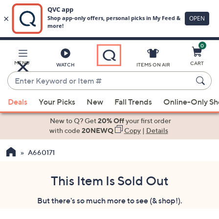
0
Skip
to
Main
MENU
CART
WATCH
ITEMS ON AIR
Content
Enter
Keyword
When
or
Deals
Your Picks
New
Fall Trends
Online-Only S
suggestions
Item
are
New to Q? Get
20% Off
your first order
#
available,
with code
20NEWQ
Copy
|
Details
use
A660171
the
up
and
This Item Is Sold Out
down
But there's so much more to see (& shop!).
arrow
keys