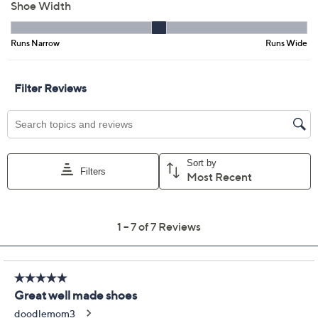
Previously recorded videos may contain expired pricing, exclusivity
claims, or promotional offers.
Timberland Motion
4.4
(7)
Access Waterproof Low
Lace-Up Sneakers
Timberland
We're sorry.
This item is not available at this time.