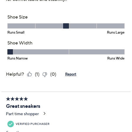
Imported
Important Details
With only limited quantity, sizes, and/or colors left in
stock, these items are offered at a Final Sale Price and
may not be returned nor exchanged. QVC’s Return
Policy does not apply to Final Sale Price items. QVC®
will only accept returns or exchanges for product
defects or QVC errors. Call Customer Service at 888-
345-5788 for such returns.
Shoe Glossary
Shoe Fit Guide