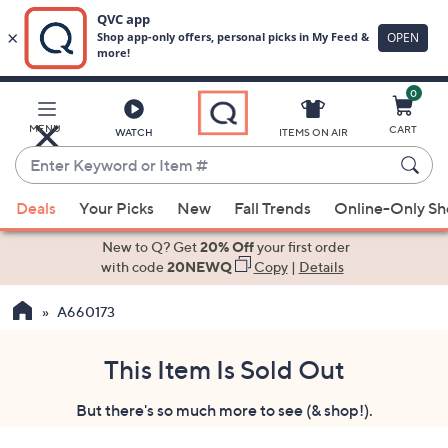
0
Skip
to
Main
MENU
CART
WATCH
ITEMS ON AIR
Content
Enter
Keyword
When
or
Deals
Your Picks
New
Fall Trends
Online-Only S
suggestions
Item
are
New to Q? Get
20% Off
your first order
#
available,
with code
20NEWQ
Copy
|
Details
use
A660173
the
up
and
This Item Is Sold Out
down
But there's so much more to see (& shop!).
arrow
keys