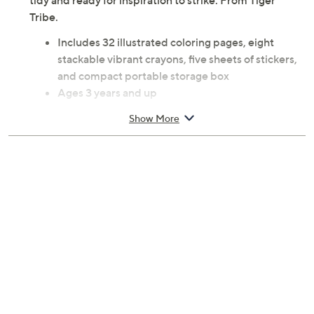
tidy and ready for inspiration to strike. From Tiger
Tribe.
Includes 32 illustrated coloring pages, eight
stackable vibrant crayons, five sheets of stickers,
and compact portable storage box
Ages 3 years and up
Measures 7.87" x 6.69" x 1.97"
Show More
Imported