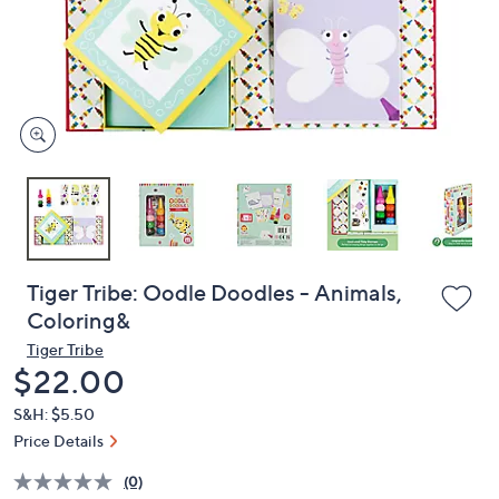
and
right
on
touch
devices
to
review.
Tiger Tribe: Oodle Doodles - Animals,
Coloring&
Tiger Tribe
Deleted
$22.00
S&H: $5.50
Price Details
(0)