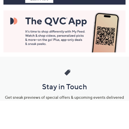
Stay in Touch
Get sneak previews of special offers & upcoming events delivered
to your inbox.
Email
Sign Up
*You're signing up to receive QVC promotional email.