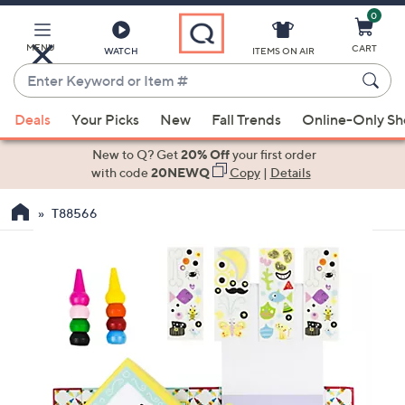
0
Skip
to
Main
MENU
CART
WATCH
ITEMS ON AIR
Content
Enter
Keyword
When
or
Deals
Your Picks
New
Fall Trends
Online-Only S
suggestions
Item
are
New to Q? Get
20% Off
your first order
#
available,
with code
20NEWQ
Copy
|
Details
use
T88566
the
up
and
down
arrow
keys
or
swipe
left