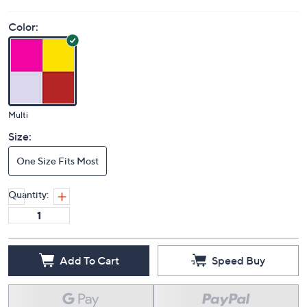
Color:
Multi
Size:
One Size Fits Most
Quantity:
Add To Cart
Speed Buy