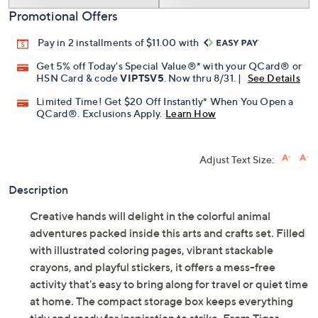
Promotional Offers
Pay in 2 installments of $11.00 with
Get 5% off Today's Special Value®* with your QCard® or
HSN Card & code
VIPTSV5
. Now thru 8/31. |
See Details
Limited Time! Get $20 Off Instantly* When You Open a
QCard®. Exclusions Apply.
Learn How
Adjust Text Size:
Description
Creative hands will delight in the colorful animal
adventures packed inside this arts and crafts set. Filled
with illustrated coloring pages, vibrant stackable
crayons, and playful stickers, it offers a mess-free
activity that's easy to bring along for travel or quiet time
at home. The compact storage box keeps everything