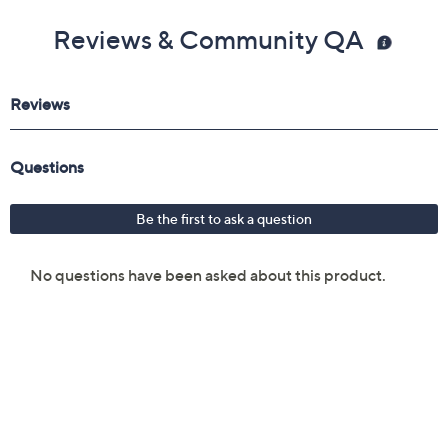
Reviews & Community QA