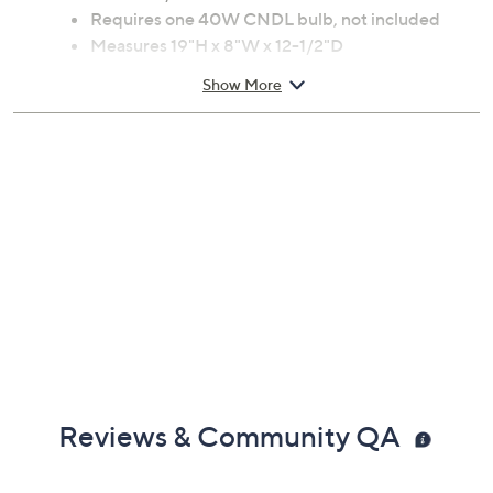
Bridge arm lamp base handpainted in a
mahogany bronze finish
In-line on/off switch
Requires one 40W CNDL bulb, not included
Measures 19"H x 8"W x 12-1/2"D
UL listed
Show More
Made in China