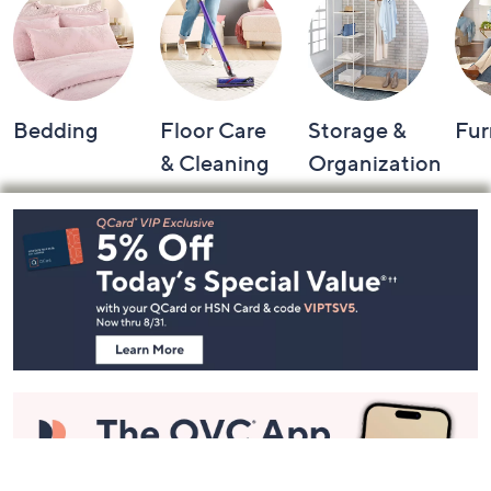
Shop by Category
Bedding
Floor Care
Storage &
Fur
& Cleaning
Organization
Footer
Navigation
and
Information