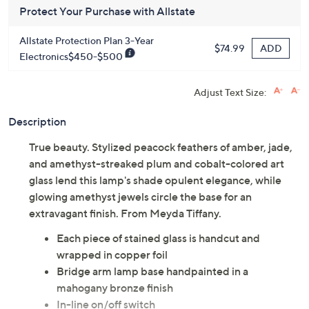
Get 5% off Today's Special Value®* with your QCard® or
HSN Card & code
VIPTSV5
. Now thru 8/31. |
See Details
Protect Your Purchase with Allstate
Allstate Protection Plan 3-Year
ADD
$74.99
Electronics$450-$500
Adjust Text Size:
Description
True beauty. Stylized peacock feathers of amber, jade,
and amethyst-streaked plum and cobalt-colored art
glass lend this lamp's shade opulent elegance, while
glowing amethyst jewels circle the base for an
extravagant finish. From Meyda Tiffany.
Each piece of stained glass is handcut and
wrapped in copper foil