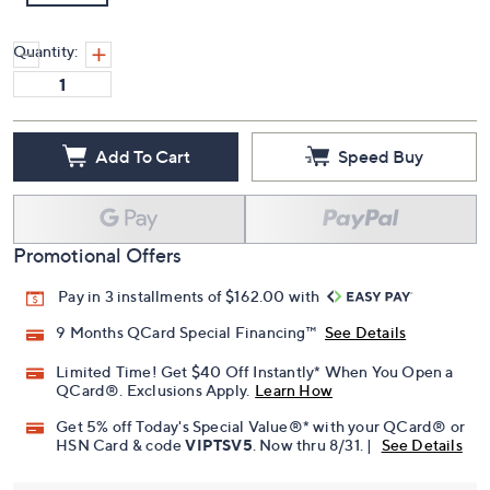
Quantity:
Add To Cart
Speed Buy
Promotional Offers
Pay in 3 installments of $162.00 with
9 Months QCard Special Financing™
See Details
Limited Time! Get $40 Off Instantly* When You Open a
QCard®. Exclusions Apply.
Learn How