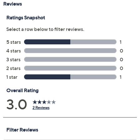
Reviews & Community QA