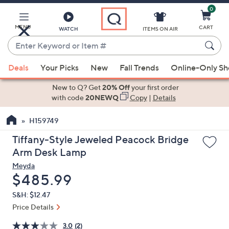
0
Skip
to
Main
MENU
CART
WATCH
ITEMS ON AIR
Content
Enter
Keyword
When
or
Deals
Your Picks
New
Fall Trends
Online-Only S
suggestions
Item
are
New to Q? Get
20% Off
your first order
#
available,
with code
20NEWQ
Copy
|
Details
use
H159749
the
up
Tiffany-Style Jeweled Peacock Bridge
and
Arm Desk Lamp
down
Meyda
arrow
Deleted
$485.99
keys