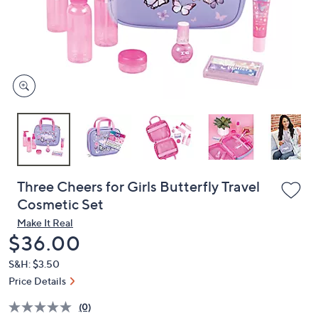
and
right
on
touch
devices
to
review.
Three Cheers for Girls Butterfly Travel
Cosmetic Set
Make It Real
Deleted
$36.00
S&H: $3.50
Price Details
(0)