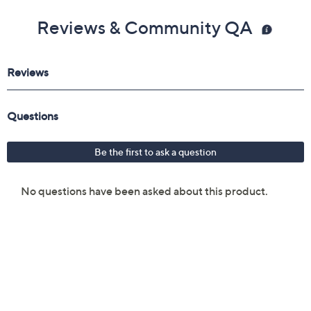
Reviews & Community QA