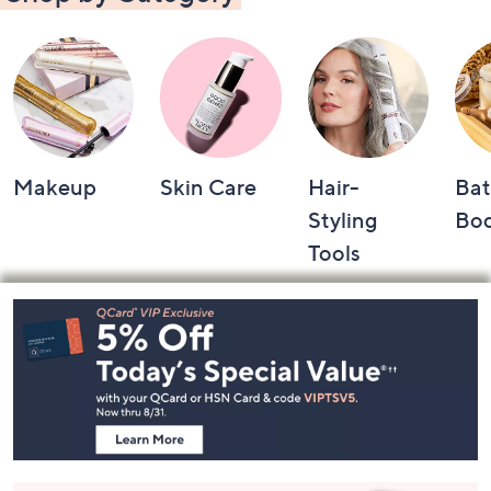
Makeup
Skin Care
Hair-
Bat
Styling
Bo
Tools
Footer
Navigation
and
Information