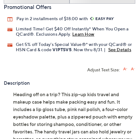
Promotional Offers
Pay in 2 installments of $18.00 with
Limited Time! Get $40 Off Instantly* When You Open a
QCard®. Exclusions Apply.
Learn How
Get 5% off Today's Special Value®* with your QCard® or
HSN Card & code
VIPTSV5
. Now thru 8/31. |
See Details
Adjust Text Size:
Description
Heading off on a trip? This zip-up kids travel and
makeup case helps make packing easy and fun. It
includes a lip gloss tube, pink nail polish, a four-color
eyeshadow palette, plus a zippered pouch with empty
bottles for storing shampoo, conditioner, or other
favorites. The handy travel jars can also hold jewelry or