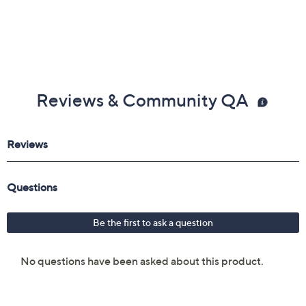
Reviews & Community QA