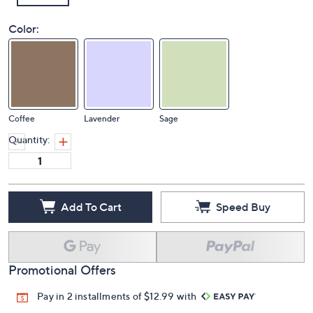
Color:
Coffee
Lavender
Sage
Quantity:
Add To Cart
Speed Buy
Promotional Offers
Pay in 2 installments of $12.99 with