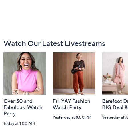
Footer
Watch Our Latest Livestreams
Navigation
and
Information
Over 50 and
Fri-YAY Fashion
Barefoot D
Fabulous: Watch
Watch Party
BIG Deal 
Party
Yesterday at 8:00 PM
Yesterday at 
Today at 1:00 AM