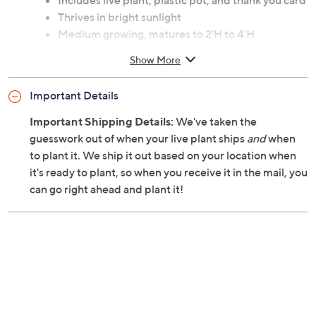
Includes live plant, plastic pot, and thank you card
Thrives in bright sunlight
Medium growing, matures to 2'H to 4'H
Spread 48"
Show More
Foliage type; indoor tropical plant
Summer bloom
Important Details
Shipped as potted plant
Codiaeum variegatum Petra species
Important Shipping Details:
We've taken the
Suitable for indoor use
guesswork out of when your live plant ships
and
when
USDA hardiness zones 9 through 11
to plant it. We ship it out based on your location when
Plant is toxic to animals; keep away from children
it's ready to plant, so when you receive it in the mail, you
and pets
can go right ahead and plant it!
Plastic construction for pot
Imported