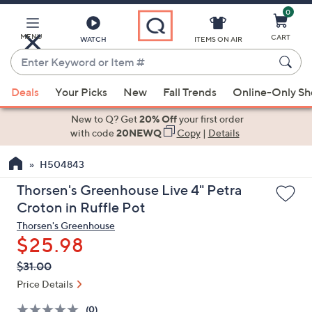
0
Skip
to
Main
MENU
CART
WATCH
ITEMS ON AIR
Content
Enter
Keyword
When
or
Deals
Your Picks
New
Fall Trends
Online-Only S
suggestions
Item
are
New to Q? Get
20% Off
your first order
#
available,
with code
20NEWQ
Copy
|
Details
use
H504843
the
up
Thorsen's Greenhouse Live 4" Petra
and
Croton in Ruffle Pot
down
Thorsen's Greenhouse
arrow
$25.98
keys
QVC
Deleted
$31.00
or
PRICE:
swipe
Price Details
left
(0)