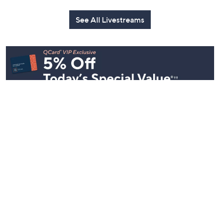
See All Livestreams