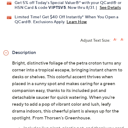
Get 5% off Today's Special Value®* with your QCard® or
HSN Card & code
VIPTSV5
. Now thru 8/31. |
See Details
Limited Time! Get $40 Off Instantly* When You Open a
QCard®. Exclusions Apply.
Learn How
Adjust Text Size:
Description
Bright, distinctive foliage of the petra croton turns any
corner into a tropical escape, bringing instant charm to
desks or shelves. This colorful accent thrives when
placed in a sunny spot and makes caring for a green
companion easy, thanks to its included pot and
detachable saucer for quick watering. When you're
ready to add a pop of vibrant color and lush, leafy
drama indoors, this cheerful plant is always up for the
spotlight. From Thorsen's Greenhouse.