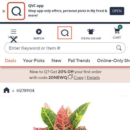
0
Skip
to
Main
MENU
CART
WATCH
ITEMS ON AIR
Content
Enter
Keyword
When
or
Deals
Your Picks
New
Fall Trends
Online-Only S
suggestions
Item
are
New to Q? Get
20% Off
your first order
#
available,
with code
20NEWQ
Copy
|
Details
use
H278904
the
up
and
down
arrow
keys