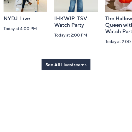
NYDJ: Live
IHKWIP: TSV
The Hallo
Watch Party
Queen with
Today at 4:00 PM
Watch Par
Today at 2:00 PM
Today at 2:0
See All Livestreams