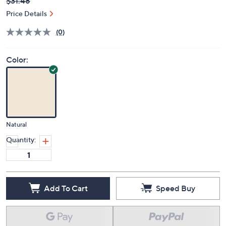
Deleted
$31.48
PRICE:
Price Details
(0)
Color:
Natural
Quantity:
Add To Cart
Speed Buy