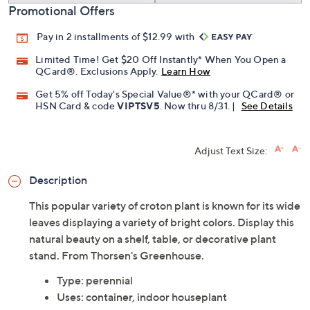
Promotional Offers
Pay in 2 installments of $12.99 with
Limited Time! Get $20 Off Instantly* When You Open a
QCard®. Exclusions Apply.
Learn How
Get 5% off Today's Special Value®* with your QCard® or
HSN Card & code
VIPTSV5
. Now thru 8/31. |
See Details
Adjust Text Size:
Description
This popular variety of croton plant is known for its wide
leaves displaying a variety of bright colors. Display this
natural beauty on a shelf, table, or decorative plant
stand. From Thorsen's Greenhouse.
Type: perennial
Uses: container, indoor houseplant