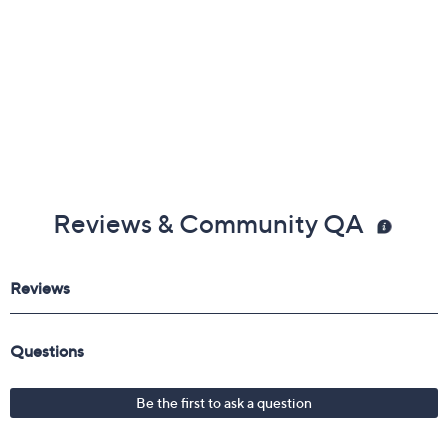
Reviews & Community QA