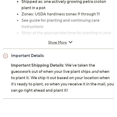
Shipped as: one actively growing petra croton
plant in a pot
Zones: USDA hardiness zones 9 through 11
See guide for planting and continuing care
instructions
Ships at the appropriate time for planting in your
area
Show More
Cannot ship to AK, HI, PR, VI, Guam
Important Details
Important Shipping Details:
We've taken the
guesswork out of when your live plant ships
and
when
to plant it. We ship it out based on your location when
it's ready to plant, so when you receive it in the mail, you
can go right ahead and plant it!