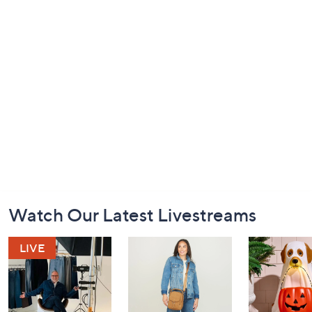
Footer
Watch Our Latest Livestreams
Navigation
and
Information