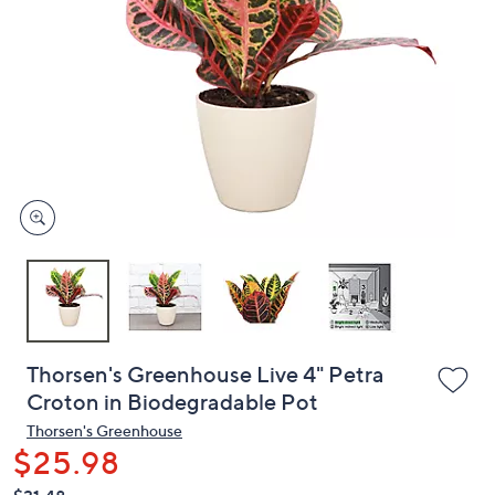
or
swipe
left
and
right
on
touch
devices
to
review.
Thorsen's Greenhouse Live 4" Petra
Croton in Biodegradable Pot
Thorsen's Greenhouse
$25.98
QVC